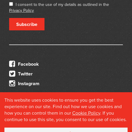
I consent to the use of my details as outlined in the
Privacy Policy
Subscribe
Facebook
Twitter
Instagram
This website uses cookies to ensure you get the best
experience on our site. Find out how we use cookies and
how you can control them in our
Cookie Policy
. If you
continue to use this site, you consent to our use of cookies.
© 2026 Douglas Stewart Fine Books