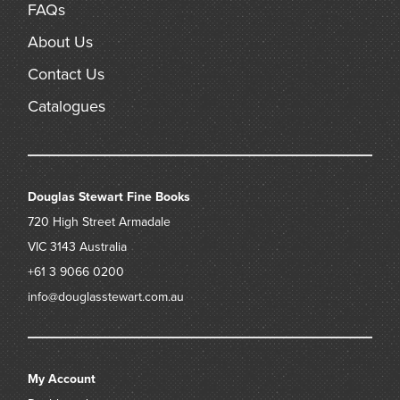
FAQs
About Us
Contact Us
Catalogues
Douglas Stewart Fine Books
720 High Street
Armadale
VIC 3143
Australia
+61 3 9066 0200
info@douglasstewart.com.au
My Account