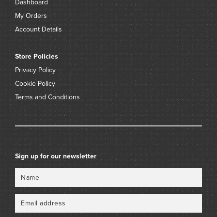
Dashboard
My Orders
Account Details
Store Policies
Privacy Policy
Cookie Policy
Terms and Conditions
Sign up for our newsletter
Name
Email