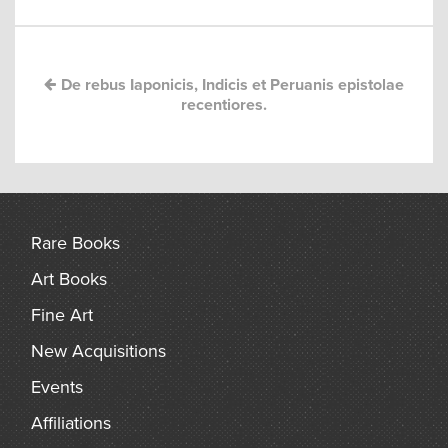
navigation
arch
De rebus Iaponicis, Indicis et Peruanis epistolae
recentiores.
Rare Books
Art Books
Fine Art
New Acquisitions
Events
Affiliations