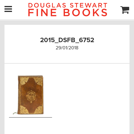
2015_DSFB_6752
29/01/2018
Post