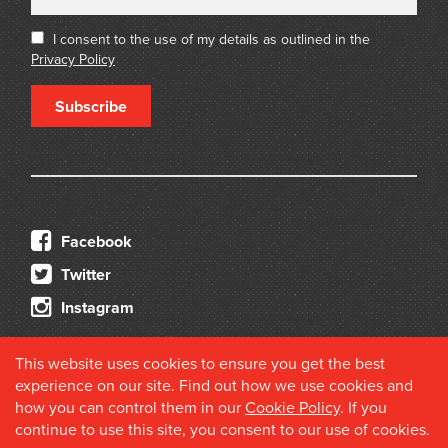
I consent to the use of my details as outlined in the
Privacy Policy
Subscribe
Facebook
Twitter
Instagram
This website uses cookies to ensure you get the best
experience on our site. Find out how we use cookies and
how you can control them in our
Cookie Policy
. If you
continue to use this site, you consent to our use of cookies.
© 2026 Douglas Stewart Fine Books