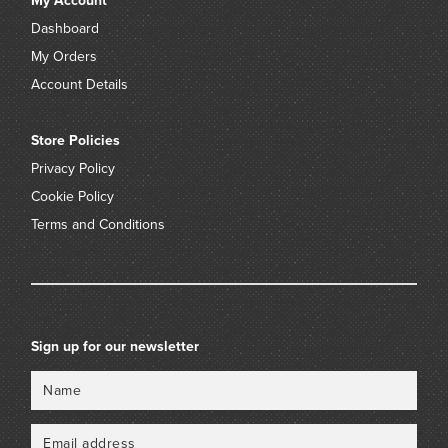
My Account
Dashboard
My Orders
Account Details
Store Policies
Privacy Policy
Cookie Policy
Terms and Conditions
Sign up for our newsletter
Name
Email