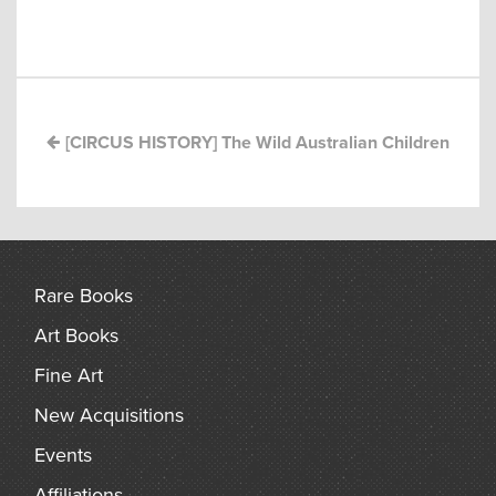
Post
arch
navigation
[CIRCUS HISTORY] The Wild Australian Children
Rare Books
Art Books
Fine Art
New Acquisitions
Events
Affiliations