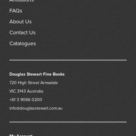
FAQs
About Us
Contact Us
Catalogues
Douglas Stewart Fine Books
720 High Street
Armadale
VIC 3143
Australia
+61 3 9066 0200
info@douglasstewart.com.au