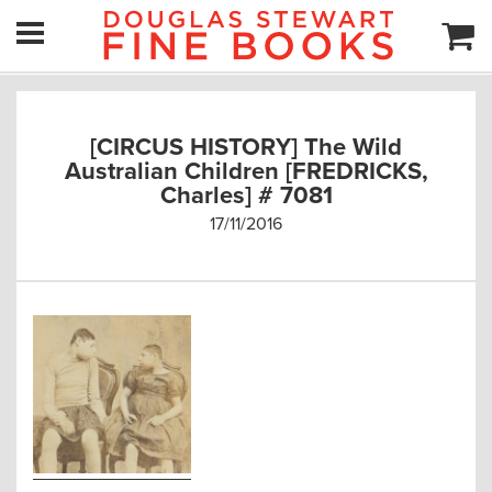
[CIRCUS HISTORY] The Wild
Australian Children [FREDRICKS,
Charles] # 7081
17/11/2016