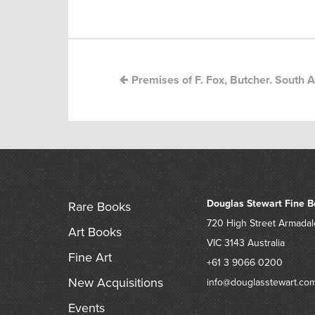
Post
navigation
Premises of F. Fox, Butcher. South Au
Douglas Stewart Fine B
Rare Books
720 High Street
Armadal
Art Books
VIC 3143
Australia
Fine Art
+61 3 9066 0200
New Acquisitions
info@douglasstewart.co
Events