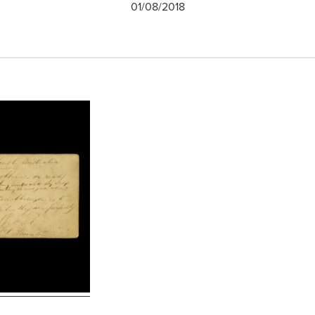
01/08/2018