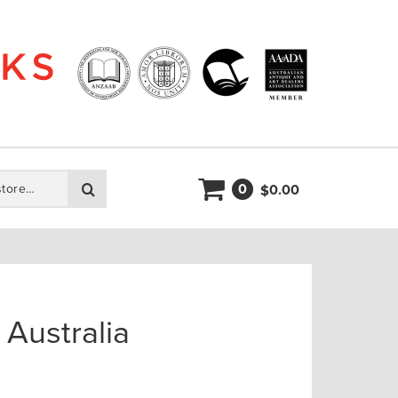
0
Search
0.00
$
Australia