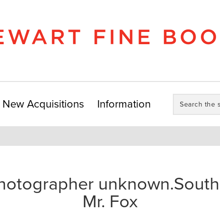
Search
New Acquisitions
Information
the
store:
hotographer unknown.South 
Mr. Fox