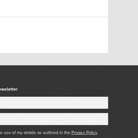
ewsletter
he use of my details as outlined in the
Privacy Policy