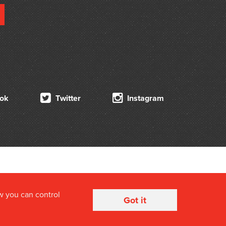
ok
Twitter
Instagram
w you can control
Got it