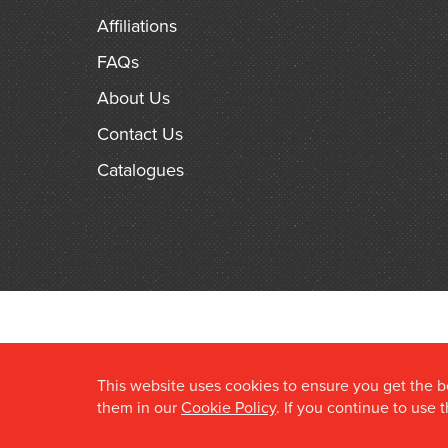
Affiliations
FAQs
About Us
Contact Us
Catalogues
This website uses cookies to ensure you get the 
them in our
Cookie Policy
. If you continue to use 