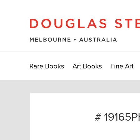
Rare Books
Art Books
Fine Art
# 19165P