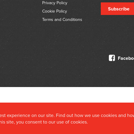
Privacy Policy
Subscribe
Cookie Policy
Terms and Conditions
Facebo
© 2026 Douglas Stewart Fine Books
best experience on our site. Find out how we use cookies and ho
this site, you consent to our use of cookies.