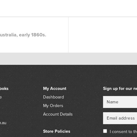
stralia, early 1860s.
ooks
My Account
Sign up for our n
e
Dashboard
Name
Email
My Orders
Account Details
m.au
Store Policies
I consent to t