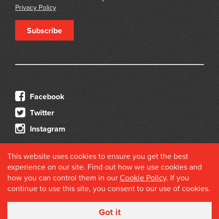
Privacy Policy
Subscribe
Facebook
Twitter
Instagram
This website uses cookies to ensure you get the best
experience on our site. Find out how we use cookies and
how you can control them in our
Cookie Policy
. If you
continue to use this site, you consent to our use of cookies.
© 2026 Douglas Stewart Fine Books
Got it