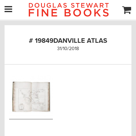
# 19849DANVILLE ATLAS
31/10/2018
Post