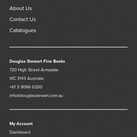
About Us
Contact Us
Catalogues
Douglas Stewart Fine Books
720 High Street
Armadale
VIC 3143
Australia
+61 3 9066 0200
info@douglasstewart.com.au
My Account
Dashboard