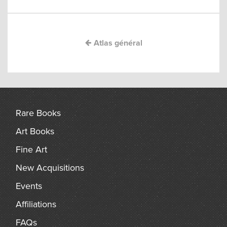
navigation
arch
Atlas général
Rare Books
Art Books
Fine Art
New Acquisitions
Events
Affiliations
FAQs