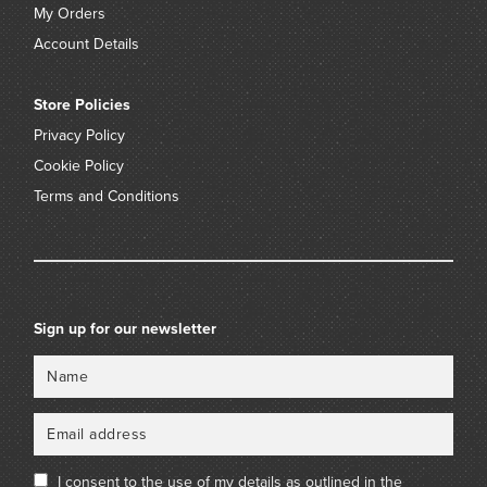
My Orders
Account Details
Store Policies
Privacy Policy
Cookie Policy
Terms and Conditions
Sign up for our newsletter
Name
Email
I consent to the use of my details as outlined in the