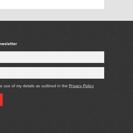
ewsletter
he use of my details as outlined in the
Privacy Policy