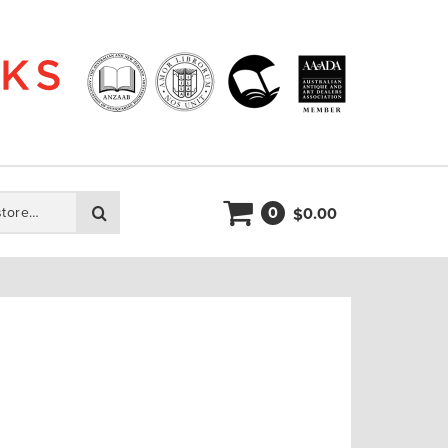
0
Search
0.00
$