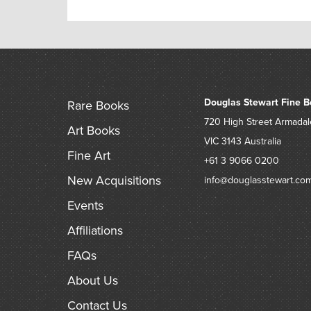
Douglas Stewart Fine B
Rare Books
720 High Street
Armadal
Art Books
VIC 3143
Australia
Fine Art
+61 3 9066 0200
New Acquisitions
info@douglasstewart.co
Events
Affiliations
FAQs
About Us
Contact Us