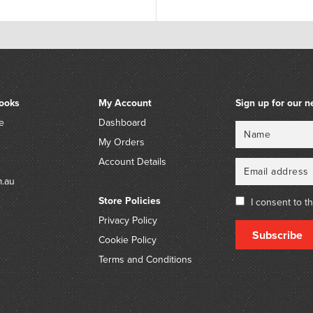
ooks
My Account
Sign up for our n
e
Dashboard
Name
Email
My Orders
Account Details
m.au
Store Policies
I consent to t
Privacy Policy
Subscribe
Cookie Policy
Terms and Conditions