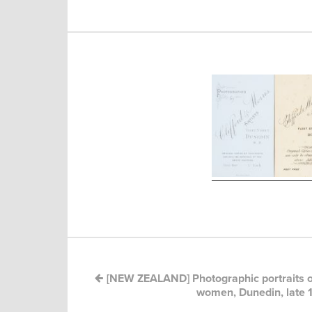
Post
navigation
[NEW ZEALAND] Photographic portraits o
women, Dunedin, late 