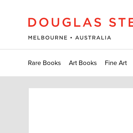
Rare Books
Art Books
Fine Art