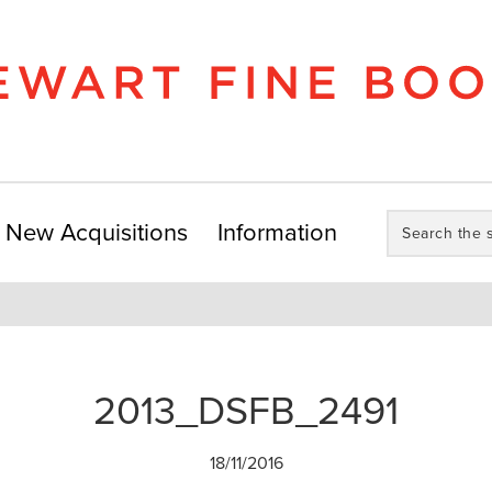
Search
New Acquisitions
Information
the
store:
2013_DSFB_2491
18/11/2016