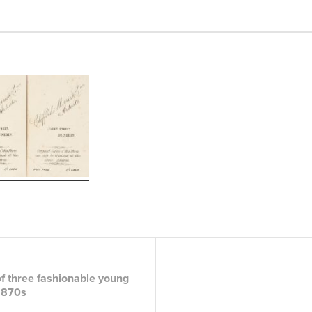
f three fashionable young
1870s