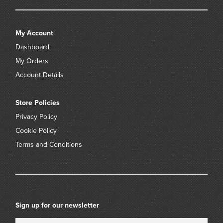
My Account
Dashboard
My Orders
Account Details
Store Policies
Privacy Policy
Cookie Policy
Terms and Conditions
Sign up for our newsletter
Name
Email