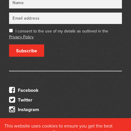
I consent to the use of my details as outlined in the
Privacy Policy
Subscribe
Facebook
Twitter
Instagram
This website uses cookies to ensure you get the best