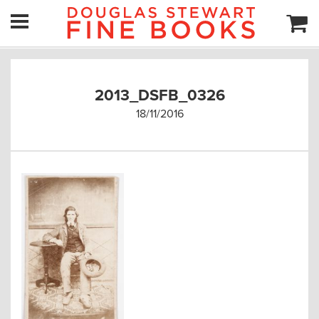
2013_DSFB_0326
18/11/2016