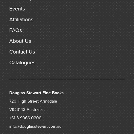
Events
Affiliations
FAQs
About Us
Contact Us
Catalogues
Douglas Stewart Fine Books
720 High Street
Armadale
VIC 3143
Australia
+61 3 9066 0200
info@douglasstewart.com.au