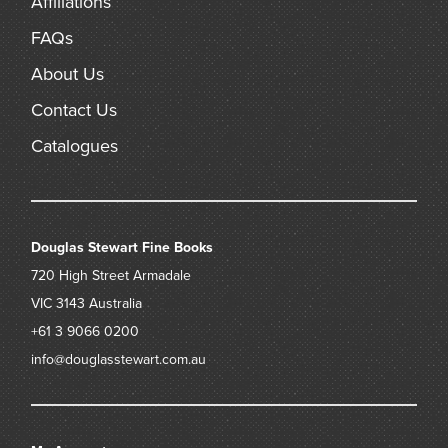
Affiliations
FAQs
About Us
Contact Us
Catalogues
Douglas Stewart Fine Books
720 High Street
Armadale
VIC 3143
Australia
+61 3 9066 0200
info@douglasstewart.com.au