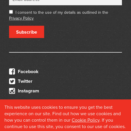
I consent to the use of my details as outlined in the
Privacy Policy
Subscribe
Facebook
Twitter
Instagram
This website uses cookies to ensure you get the best
experience on our site. Find out how we use cookies and
how you can control them in our
Cookie Policy
. If you
continue to use this site, you consent to our use of cookies.
© 2026 Douglas Stewart Fine Books