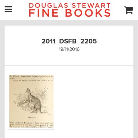
2011_DSFB_2205
19/11/2016