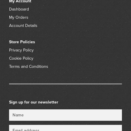
My Account
Dashboard
My Orders
Account Details
Store Policies
Privacy Policy
Cookie Policy
Terms and Conditions
Sign up for our newsletter
Name
Email