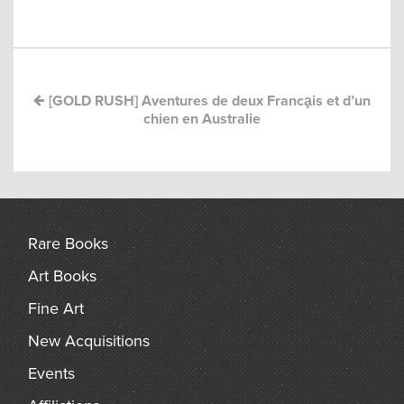
Post
arch
navigation
[GOLD RUSH] Aventures de deux Franca̧is et d’un
chien en Australie
Rare Books
Art Books
Fine Art
New Acquisitions
Events