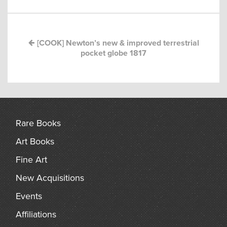
navigation
arch
[COOK] Newton’s new & improved terrestrial
pocket globe 1817
Rare Books
Art Books
Fine Art
New Acquisitions
Events
Affiliations