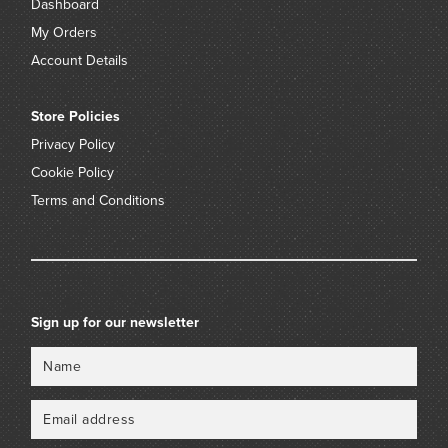
Dashboard
My Orders
Account Details
Store Policies
Privacy Policy
Cookie Policy
Terms and Conditions
Sign up for our newsletter
Name
Email