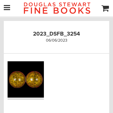
2023_DSFB_3254
06/06/2023
Post