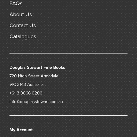
FAQs
About Us
Contact Us
Catalogues
Douglas Stewart Fine Books
720 High Street
Armadale
VIC 3143
Australia
+61 3 9066 0200
info@douglasstewart.com.au
My Account