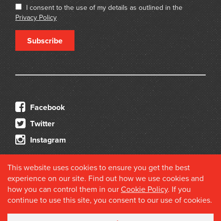
I consent to the use of my details as outlined in the
Privacy Policy
Subscribe
Facebook
Twitter
Instagram
This website uses cookies to ensure you get the best
experience on our site. Find out how we use cookies and
how you can control them in our
Cookie Policy
. If you
continue to use this site, you consent to our use of cookies.
© 2026 Douglas Stewart Fine Books