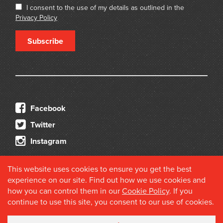
I consent to the use of my details as outlined in the
Privacy Policy
Subscribe
Facebook
Twitter
Instagram
This website uses cookies to ensure you get the best
experience on our site. Find out how we use cookies and
how you can control them in our
Cookie Policy
. If you
continue to use this site, you consent to our use of cookies.
© 2026 Douglas Stewart Fine Books