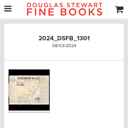
2024_DSFB_1301
08/03/2024
Post