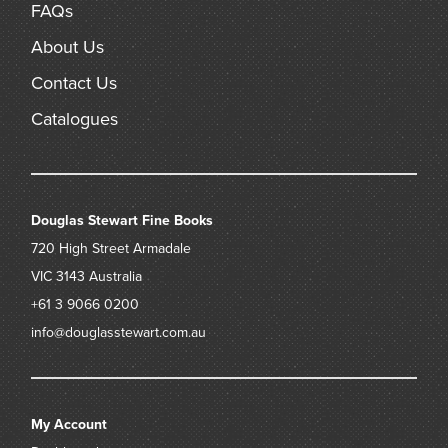
FAQs
About Us
Contact Us
Catalogues
Douglas Stewart Fine Books
720 High Street
Armadale
VIC 3143
Australia
+61 3 9066 0200
info@douglasstewart.com.au
My Account