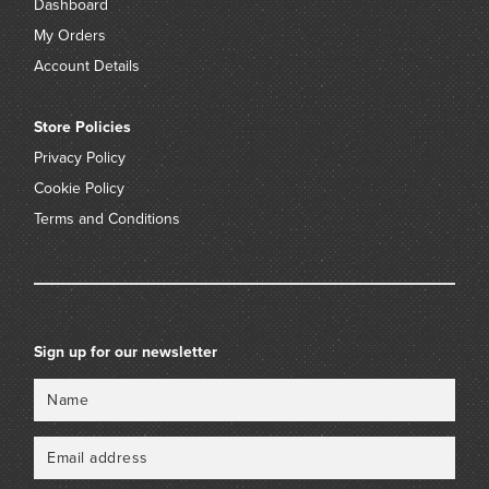
Dashboard
My Orders
Account Details
Store Policies
Privacy Policy
Cookie Policy
Terms and Conditions
Sign up for our newsletter
Name
Email