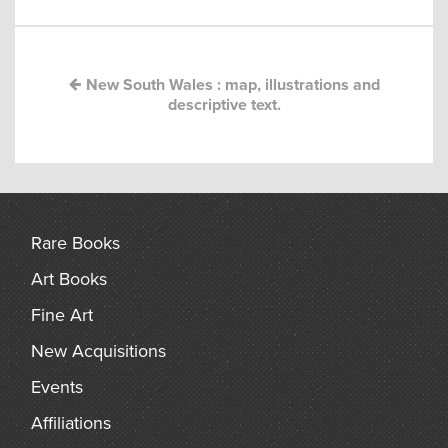
navigation
arch
New South Wales : map, illustrations and
descriptive text.
Rare Books
Art Books
Fine Art
New Acquisitions
Events
Affiliations