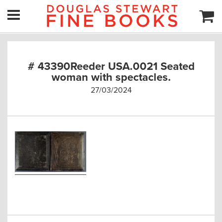
# 43390Reeder USA.0021 Seated
woman with spectacles.
27/03/2024
Post
navigation