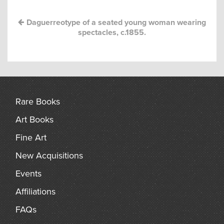
arch
Daguerreotype of a seated young woman wearing
spectacles, c.1855.
Rare Books
Art Books
Fine Art
New Acquisitions
Events
Affiliations
FAQs