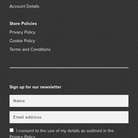
Account Details
Store Policies
Privacy Policy
Cookie Policy
Terms and Conditions
Sign up for our newsletter
Name
Email
I consent to the use of my details as outlined in the
Privacy Policy