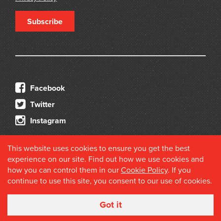
Subscribe
Facebook
Twitter
Instagram
This website uses cookies to ensure you get the best
experience on our site. Find out how we use cookies and
how you can control them in our
Cookie Policy
. If you
continue to use this site, you consent to our use of cookies.
© 2026 Douglas Stewart Fine Books
Got it