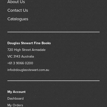
About Us
Contact Us
Catalogues
Douglas Stewart Fine Books
720 High Street
Armadale
VIC 3143
Australia
+61 3 9066 0200
info@douglasstewart.com.au
My Account
Dashboard
My Orders