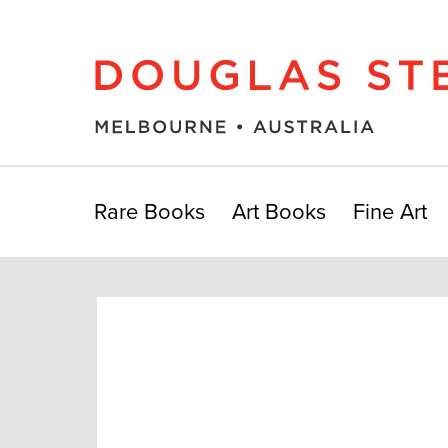
Rare Books
Art Books
Fine Art