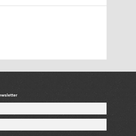
ewsletter