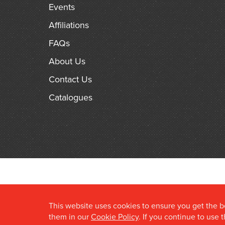
Events
Affiliations
FAQs
About Us
Contact Us
Catalogues
This website uses cookies to ensure you get the 
them in our
Cookie Policy
. If you continue to use 