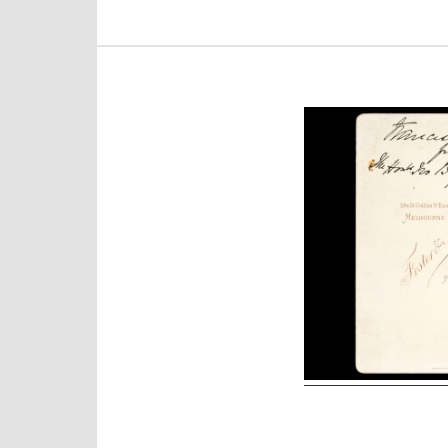
Post
navigation