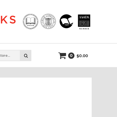
0
Search
0.00
$