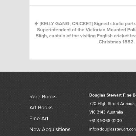
[KELLY GANG; CRICKET] Signed studio portra
Superintendent of the Victorian Mounted Polic
Bligh, captain of the visiting English cricket 
Christmas 1882.
Douglas Stewart Fine B
Rare Books
720 High Street
Armadal
Art Books
VIC 3143
Australia
Fine Art
+61 3 9066 0200
New Acquisitions
info@douglasstewart.co