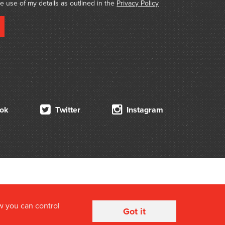
he use of my details as outlined in the
Privacy Policy
ok
Twitter
Instagram
w you can control
Got it