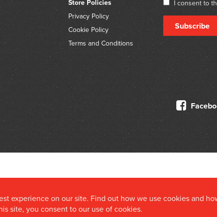
Store Policies
I consent to t
Privacy Policy
Subscribe
Cookie Policy
Terms and Conditions
Facebo
© 2026 Douglas Stewart Fine Books
best experience on our site. Find out how we use cookies and ho
this site, you consent to our use of cookies.