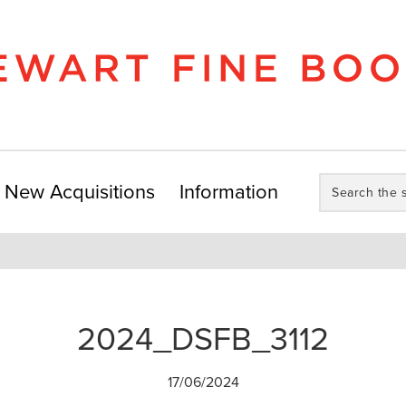
Search
New Acquisitions
Information
the
store:
2024_DSFB_3112
17/06/2024