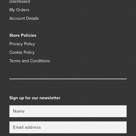
Dashboard
My Orders
Account Details
Store Policies
Privacy Policy
Cookie Policy
Terms and Conditions
Sign up for our newsletter
Name
Email