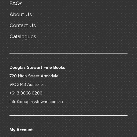
FAQs
About Us
Contact Us
Catalogues
Douglas Stewart Fine Books
720 High Street
Armadale
VIC 3143
Australia
+61 3 9066 0200
info@douglasstewart.com.au
My Account