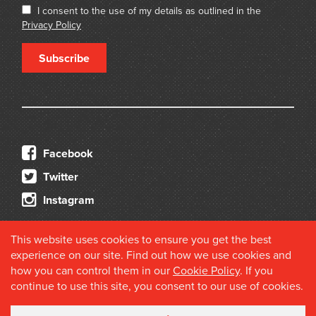
I consent to the use of my details as outlined in the
Privacy Policy
Subscribe
Facebook
Twitter
Instagram
This website uses cookies to ensure you get the best
experience on our site. Find out how we use cookies and
how you can control them in our
Cookie Policy
. If you
continue to use this site, you consent to our use of cookies.
© 2026 Douglas Stewart Fine Books