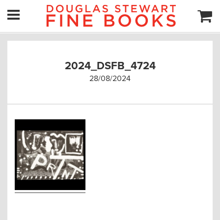
2024_DSFB_4724
28/08/2024
Post