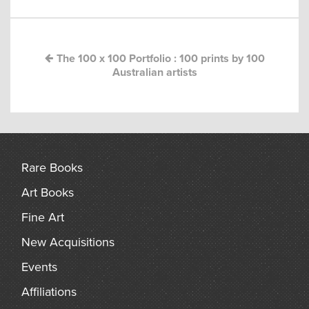
navigation
arch
The 100 x 100 Portfolio : 100 prints by 100
Australian artists
Rare Books
Art Books
Fine Art
New Acquisitions
Events
Affiliations