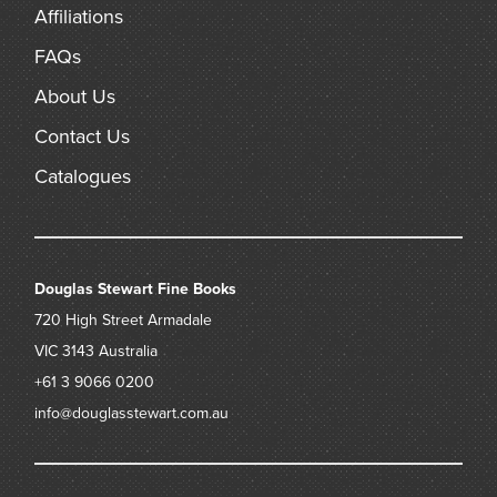
Affiliations
FAQs
About Us
Contact Us
Catalogues
Douglas Stewart Fine Books
720 High Street
Armadale
VIC 3143
Australia
+61 3 9066 0200
info@douglasstewart.com.au