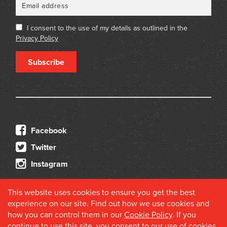
I consent to the use of my details as outlined in the
Privacy Policy
Subscribe
Facebook
Twitter
Instagram
This website uses cookies to ensure you get the best
experience on our site. Find out how we use cookies and
how you can control them in our
Cookie Policy
. If you
continue to use this site, you consent to our use of cookies.