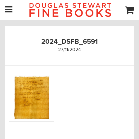
2024_DSFB_6591
27/11/2024
Post