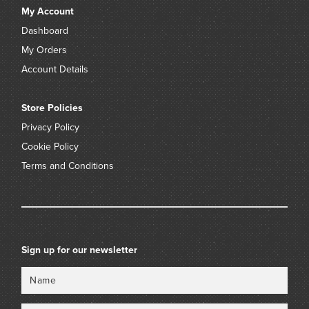
My Account
Dashboard
My Orders
Account Details
Store Policies
Privacy Policy
Cookie Policy
Terms and Conditions
Sign up for our newsletter
Name
Email