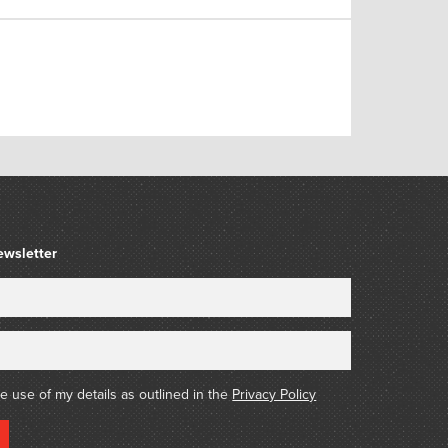
ewsletter
he use of my details as outlined in the
Privacy Policy