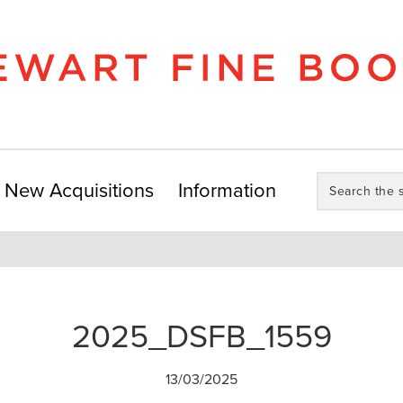
Search
New Acquisitions
Information
the
store:
2025_DSFB_1559
13/03/2025