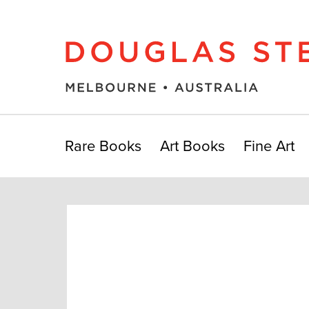
Rare Books
Art Books
Fine Art