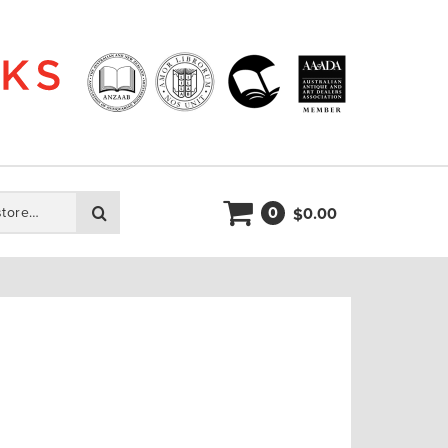
0
Search
0.00
$