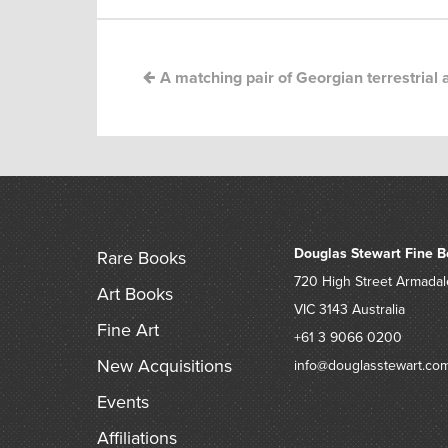
A matching pair of Georgian terrestrial a
Douglas Stewart Fine B
Rare Books
720 High Street
Armadal
Art Books
VIC 3143
Australia
Fine Art
+61 3 9066 0200
New Acquisitions
info@douglasstewart.co
Events
Affiliations