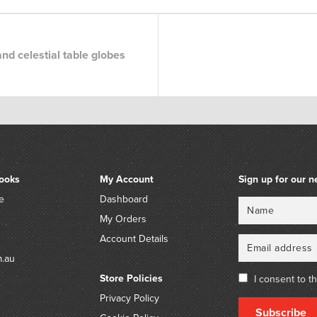
nd celestial table globes
ooks
My Account
Sign up for our n
e
Dashboard
Name
Email
My Orders
Account Details
m.au
Store Policies
I consent to t
Privacy Policy
Subscribe