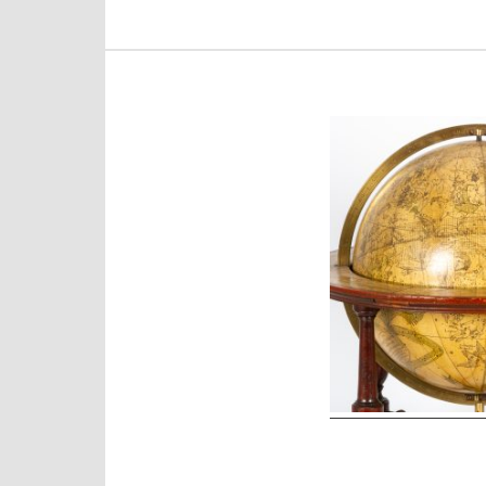
Post
navigation