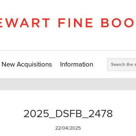
Search
New Acquisitions
Information
the
store:
2025_DSFB_2478
22/04/2025