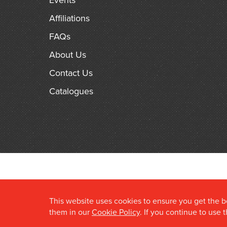
Events
Affiliations
FAQs
About Us
Contact Us
Catalogues
This website uses cookies to ensure you get the 
them in our
Cookie Policy
. If you continue to use 