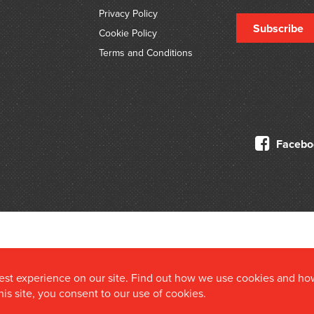
Privacy Policy
Subscribe
Cookie Policy
Terms and Conditions
Facebo
© 2026 Douglas Stewart Fine Books
best experience on our site. Find out how we use cookies and ho
this site, you consent to our use of cookies.