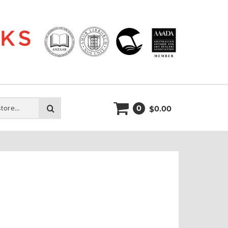
0
Search
0.00
$