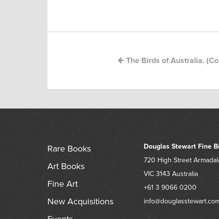
Post
navigation
The Birds of Australia. (C
Douglas Stewart Fine B
Rare Books
720 High Street
Armadal
Art Books
VIC 3143
Australia
Fine Art
+61 3 9066 0200
New Acquisitions
info@douglasstewart.co