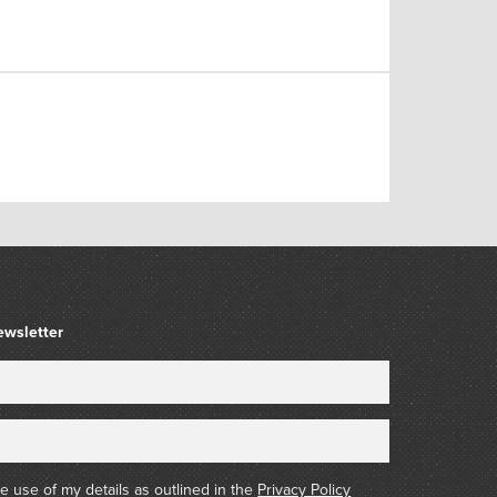
ewsletter
he use of my details as outlined in the
Privacy Policy