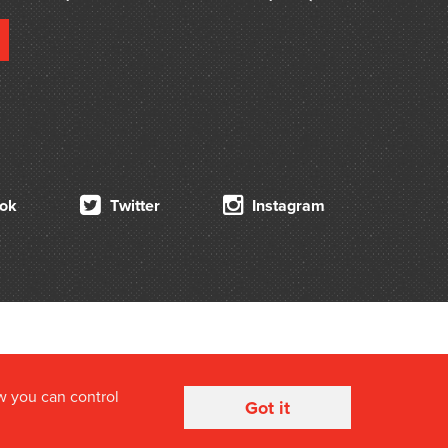
ok
Twitter
Instagram
w you can control
Got it