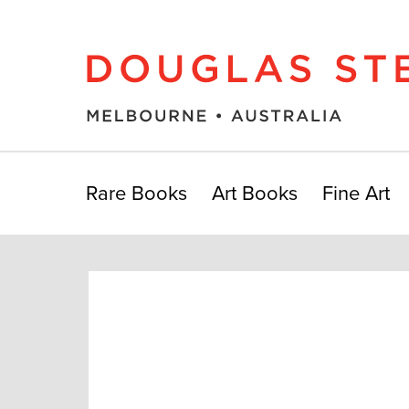
Rare Books
Art Books
Fine Art