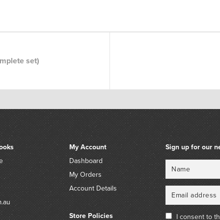
omplete set)
ooks
My Account
Sign up for our n
e
Dashboard
Name
Email
My Orders
Account Details
m.au
Store Policies
I consent to t