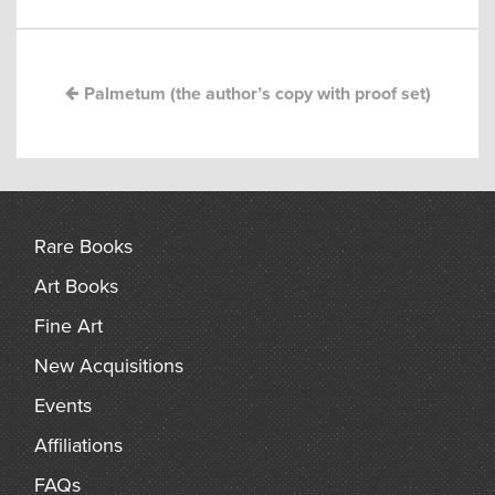
navigation
arch
Palmetum (the author’s copy with proof set)
Rare Books
Art Books
Fine Art
New Acquisitions
Events
Affiliations
FAQs