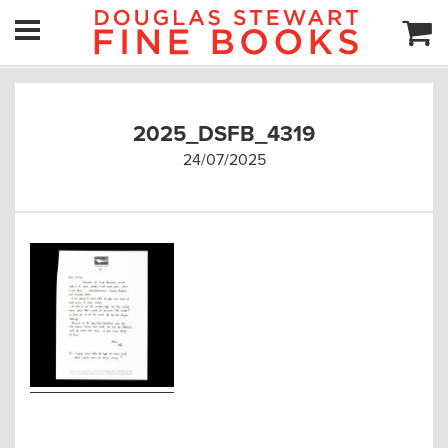
2025_DSFB_4319
24/07/2025
Post