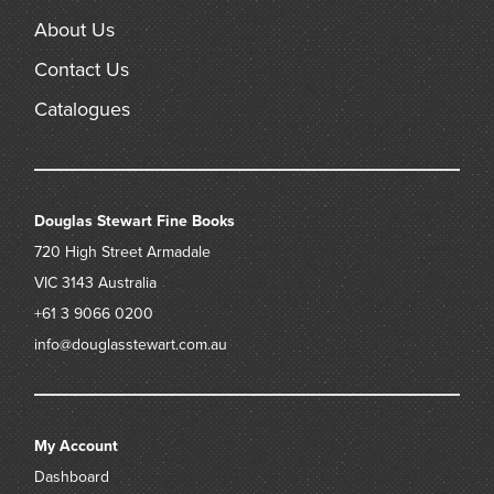
About Us
Contact Us
Catalogues
Douglas Stewart Fine Books
720 High Street
Armadale
VIC 3143
Australia
+61 3 9066 0200
info@douglasstewart.com.au
My Account
Dashboard