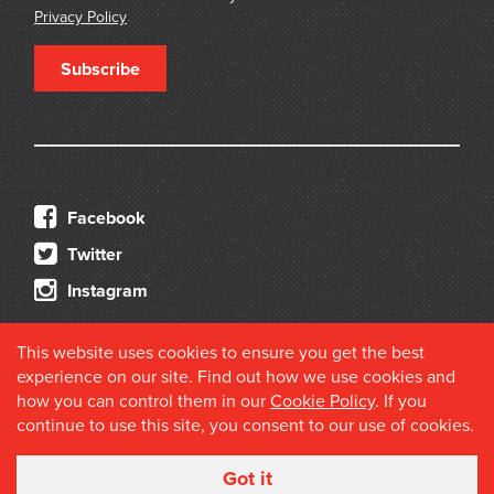
Privacy Policy
Subscribe
Facebook
Twitter
Instagram
This website uses cookies to ensure you get the best
experience on our site. Find out how we use cookies and
how you can control them in our
Cookie Policy
. If you
continue to use this site, you consent to our use of cookies.
© 2026 Douglas Stewart Fine Books
Got it