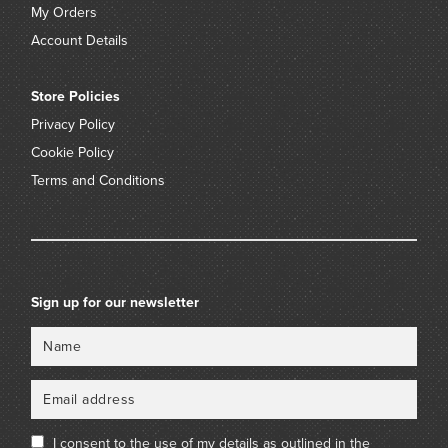
My Orders
Account Details
Store Policies
Privacy Policy
Cookie Policy
Terms and Conditions
Sign up for our newsletter
Name
Email
I consent to the use of my details as outlined in the