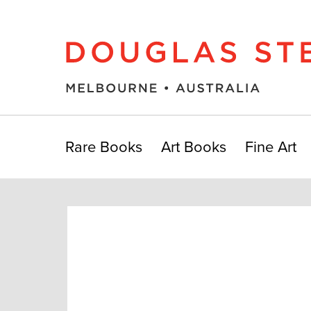
Rare Books
Art Books
Fine Art