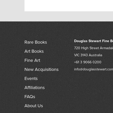
Douglas Stewart Fine B
Rare Books
720 High Street
Armadal
Art Books
VIC 3143
Australia
Fine Art
+61 3 9066 0200
New Acquisitions
info@douglasstewart.co
Events
Affiliations
FAQs
About Us