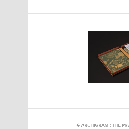
Post
navigation
ARCHIGRAM : THE MA