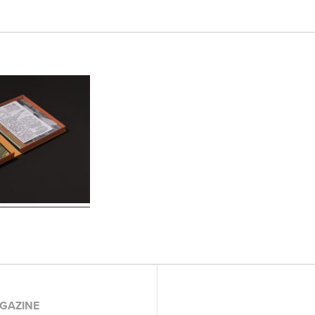
GAZINE