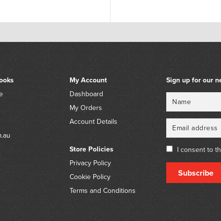
ooks
My Account
Sign up for our n
e
Dashboard
Name
Email
My Orders
Account Details
m.au
Store Policies
I consent to t
Privacy Policy
Subscribe
Cookie Policy
Terms and Conditions