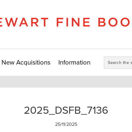
Search
New Acquisitions
Information
the
store:
2025_DSFB_7136
25/11/2025