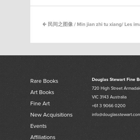
民间之图像 / Min jian zhi tu xiang/ Les ima
Douglas Stewart Fine B
Rare Books
720 High Street
Armadal
Art Books
VIC 3143
Australia
Fine Art
+61 3 9066 0200
New Acquisitions
info@douglasstewart.co
Events
Affiliations