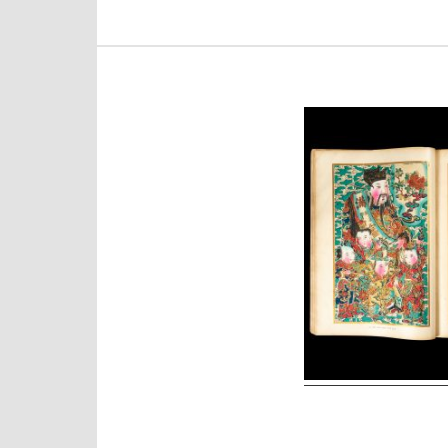
Post
navigation