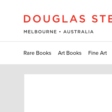
Rare Books
Art Books
Fine Art