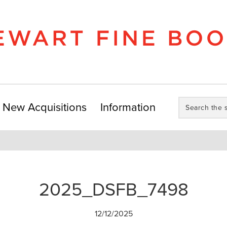
Search
New Acquisitions
Information
the
store:
2025_DSFB_7498
12/12/2025