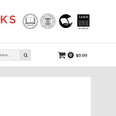
0
Search
0.00
$