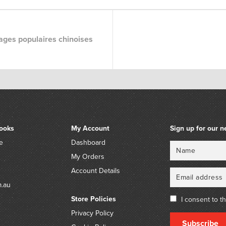
ges populaires chinoises
ooks
My Account
Sign up for our n
e
Dashboard
Name
Email
My Orders
Account Details
m.au
Store Policies
I consent to t
Privacy Policy
Subscribe