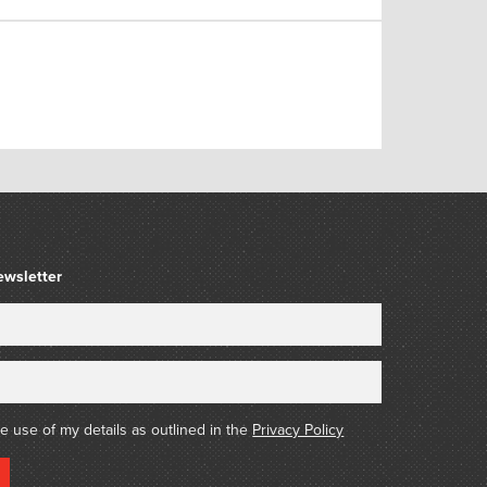
ewsletter
he use of my details as outlined in the
Privacy Policy