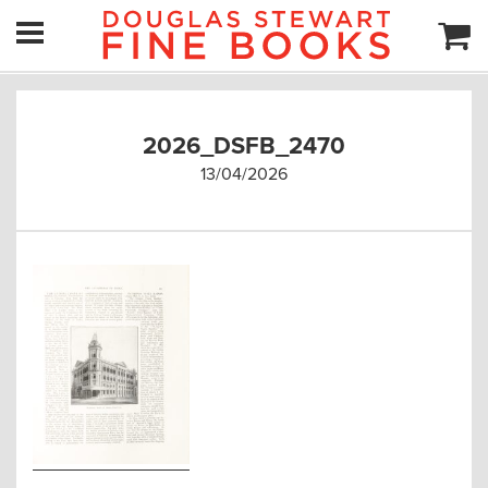
2026_DSFB_2470
13/04/2026