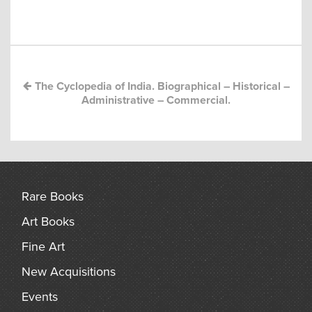
Post
arch
navigation
The Cyclopedia of India. Biographical – Historical –
Administrative – Commercial.
Rare Books
Art Books
Fine Art
New Acquisitions
Events