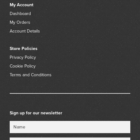
My Account
Dashboard
My Orders
Account Details
Store Policies
Privacy Policy
Cookie Policy
Terms and Conditions
Sign up for our newsletter
Name
Email