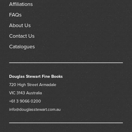
Affiliations
FAQs
About Us
Contact Us
Catalogues
Douglas Stewart Fine Books
720 High Street
Armadale
VIC 3143
Australia
+61 3 9066 0200
info@douglasstewart.com.au