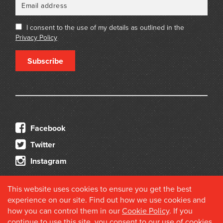
I consent to the use of my details as outlined in the
Privacy Policy
Subscribe
Facebook
Twitter
Instagram
This website uses cookies to ensure you get the best
experience on our site. Find out how we use cookies and
how you can control them in our
Cookie Policy
. If you
continue to use this site, you consent to our use of cookies.