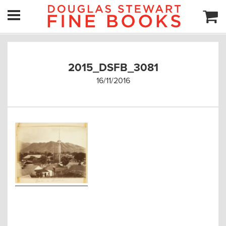
2015_DSFB_3081
16/11/2016
Post
navigation