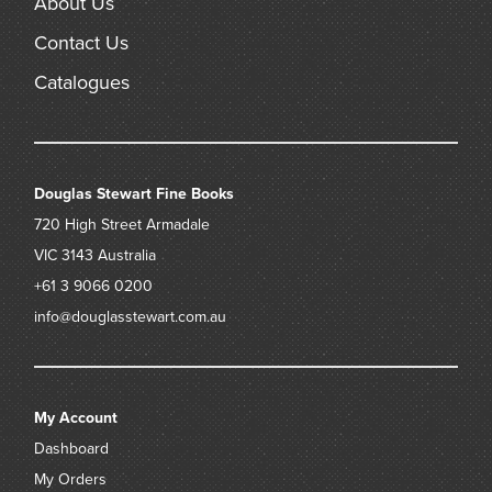
About Us
Contact Us
Catalogues
Douglas Stewart Fine Books
720 High Street
Armadale
VIC 3143
Australia
+61 3 9066 0200
info@douglasstewart.com.au
My Account
Dashboard
My Orders