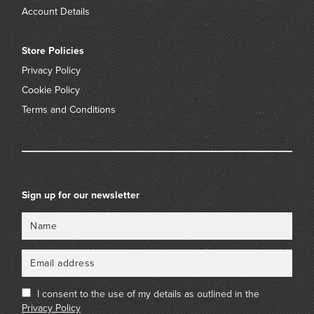
Account Details
Store Policies
Privacy Policy
Cookie Policy
Terms and Conditions
Sign up for our newsletter
Name
Email
I consent to the use of my details as outlined in the
Privacy Policy