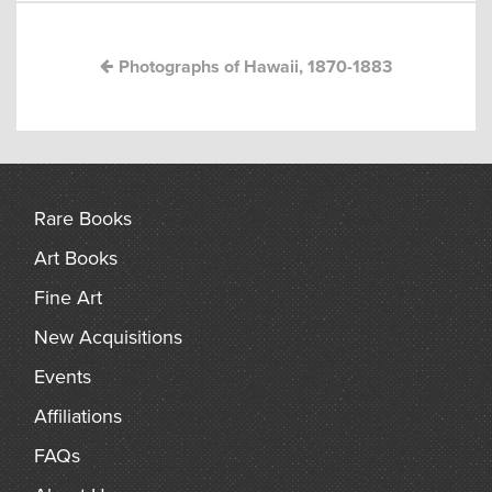
arch
Photographs of Hawaii, 1870-1883
Rare Books
Art Books
Fine Art
New Acquisitions
Events
Affiliations
FAQs