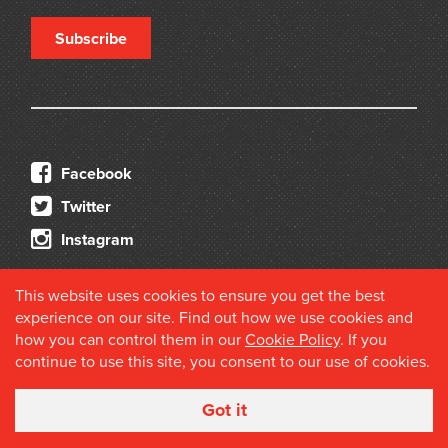
Subscribe
Facebook
Twitter
Instagram
This website uses cookies to ensure you get the best
experience on our site. Find out how we use cookies and
how you can control them in our
Cookie Policy
. If you
continue to use this site, you consent to our use of cookies.
© 2026 Douglas Stewart Fine Books
Got it