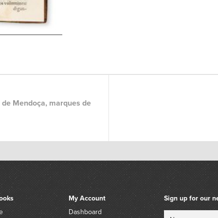
 de Mendoça, marques de
ooks
My Account
Sign up for our n
e
Dashboard
Name
Email