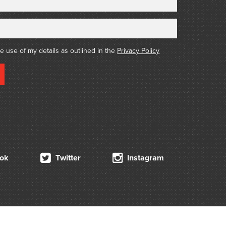
he use of my details as outlined in the
Privacy Policy
ok
Twitter
Instagram