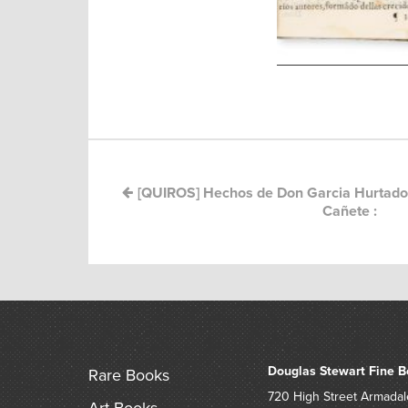
Post
navigation
[QUIROS] Hechos de Don Garcia Hurtado
Cañete :
Douglas Stewart Fine B
Rare Books
720 High Street
Armadal
Art Books