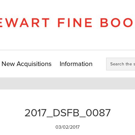
Search
New Acquisitions
Information
the
store:
2017_DSFB_0087
03/02/2017