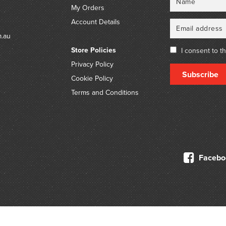
My Orders
Account Details
m.au
Store Policies
I consent to t
Privacy Policy
Subscribe
Cookie Policy
Terms and Conditions
Facebo