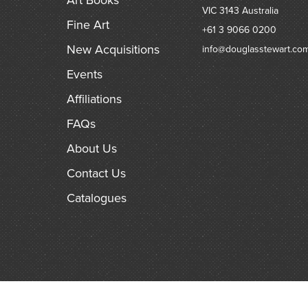
VIC 3143
Australia
Fine Art
+61 3 9066 0200
New Acquisitions
info@douglasstewart.co
Events
Affiliations
FAQs
About Us
Contact Us
Catalogues