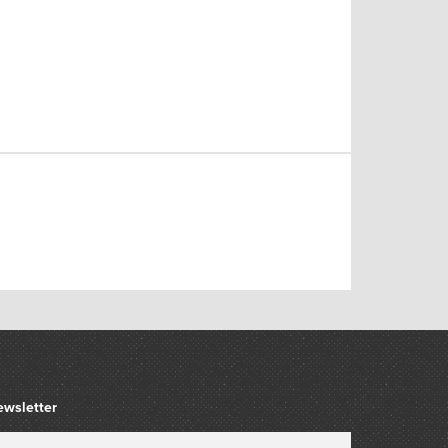
ewsletter