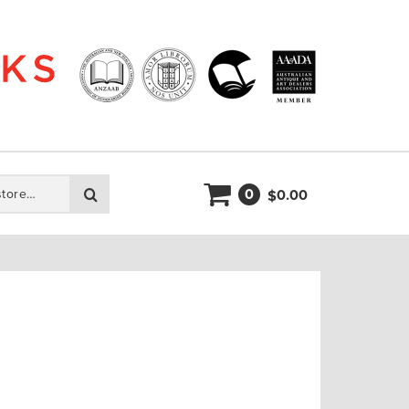
0
Search
0.00
$