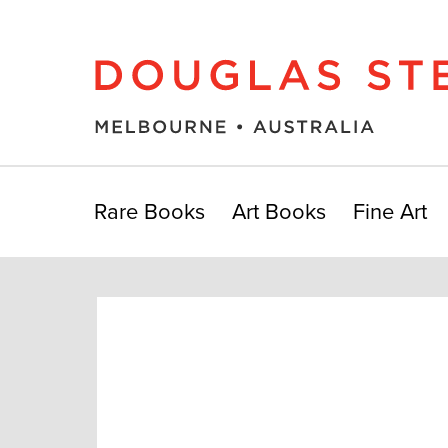
Rare Books
Art Books
Fine Art