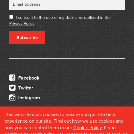
I consent to the use of my details as outlined in the
Privacy Policy
Subscribe
Facebook
Twitter
Instagram
This website uses cookies to ensure you get the best
experience on our site. Find out how we use cookies and
how you can control them in our
Cookie Policy
. If you