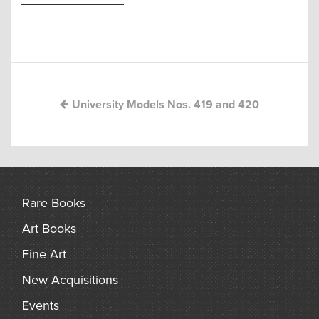
arch
Post
navigation
University Models Nos. 419 and 420
Rare Books
Art Books
Fine Art
New Acquisitions
Events