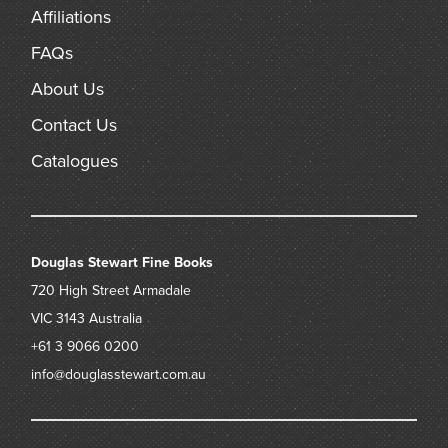
Affiliations
FAQs
About Us
Contact Us
Catalogues
Douglas Stewart Fine Books
720 High Street
Armadale
VIC 3143
Australia
+61 3 9066 0200
info@douglasstewart.com.au