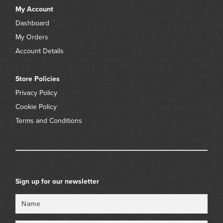
My Account
Dashboard
My Orders
Account Details
Store Policies
Privacy Policy
Cookie Policy
Terms and Conditions
Sign up for our newsletter
Name
Email