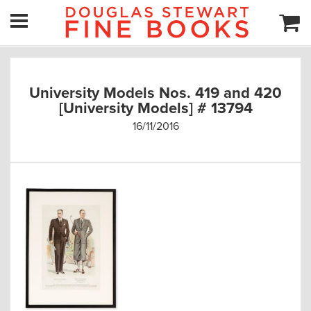
University Models Nos. 419 and 420
[University Models] # 13794
16/11/2016