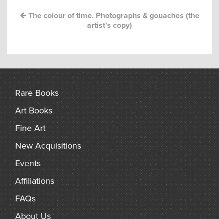
arch
The colour of time. Photographs & gouaches (the
artist’s copy)
Rare Books
Art Books
Fine Art
New Acquisitions
Events
Affiliations
FAQs
About Us