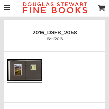
2016_DSFB_2058
16/11/2016
Post
navigation