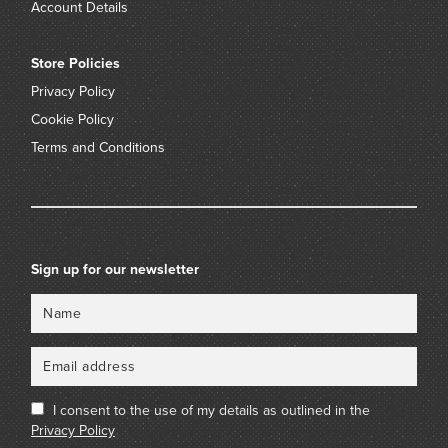
Account Details
Store Policies
Privacy Policy
Cookie Policy
Terms and Conditions
Sign up for our newsletter
Name
Email
I consent to the use of my details as outlined in the
Privacy Policy