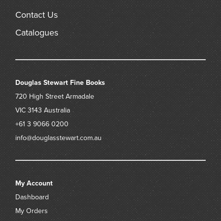
Contact Us
Catalogues
Douglas Stewart Fine Books
720 High Street
Armadale
VIC 3143
Australia
+61 3 9066 0200
info@douglasstewart.com.au
My Account
Dashboard
My Orders