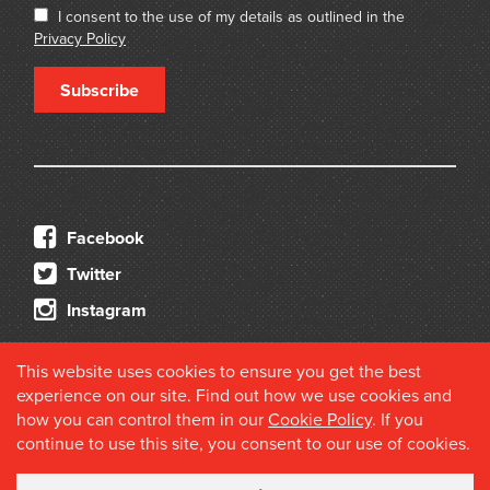
I consent to the use of my details as outlined in the
Privacy Policy
Subscribe
Facebook
Twitter
Instagram
This website uses cookies to ensure you get the best
experience on our site. Find out how we use cookies and
how you can control them in our
Cookie Policy
. If you
continue to use this site, you consent to our use of cookies.
© 2026 Douglas Stewart Fine Books