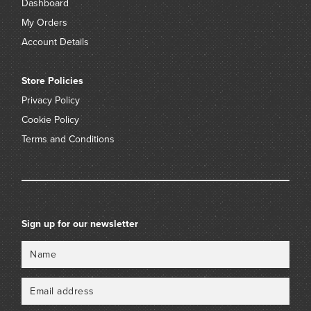
Dashboard
My Orders
Account Details
Store Policies
Privacy Policy
Cookie Policy
Terms and Conditions
Sign up for our newsletter
Name
Email