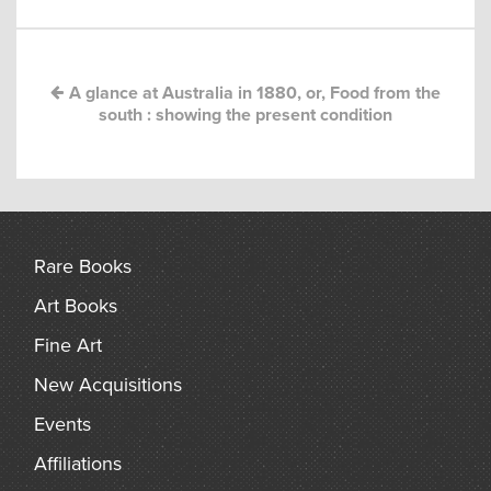
navigation
arch
A glance at Australia in 1880, or, Food from the
south : showing the present condition
Rare Books
Art Books
Fine Art
New Acquisitions
Events
Affiliations