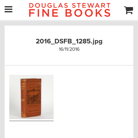
2016_DSFB_1285.jpg
16/11/2016
Post