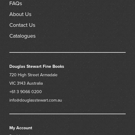
FAQs
About Us
Contact Us
Catalogues
Douglas Stewart Fine Books
720 High Street
Armadale
VIC 3143
Australia
+61 3 9066 0200
info@douglasstewart.com.au
My Account