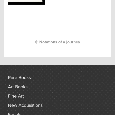
arch
Post
navigation
Notations of a journey
Rare Books
Art Books
Fine Art
New Acquisitions
Events