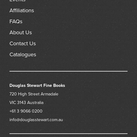
Affiliations
FAQs
About Us
Contact Us
Catalogues
Douglas Stewart Fine Books
720 High Street
Armadale
VIC 3143
Australia
+61 3 9066 0200
info@douglasstewart.com.au