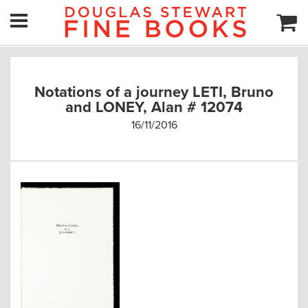
Notations of a journey LETI, Bruno
and LONEY, Alan # 12074
16/11/2016