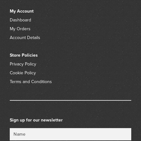
My Account
Dashboard
My Orders
Account Details
Store Policies
Privacy Policy
Cookie Policy
Terms and Conditions
Sign up for our newsletter
Name
Email