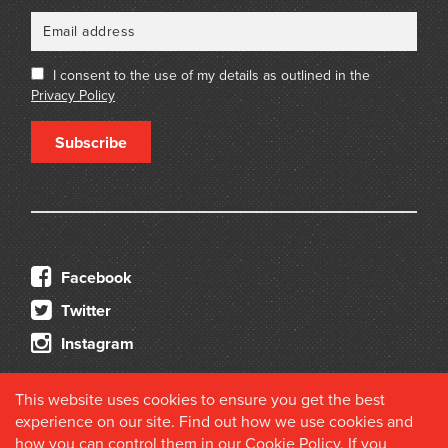
I consent to the use of my details as outlined in the
Privacy Policy
Subscribe
Facebook
Twitter
Instagram
This website uses cookies to ensure you get the best
experience on our site. Find out how we use cookies and
how you can control them in our
Cookie Policy
. If you