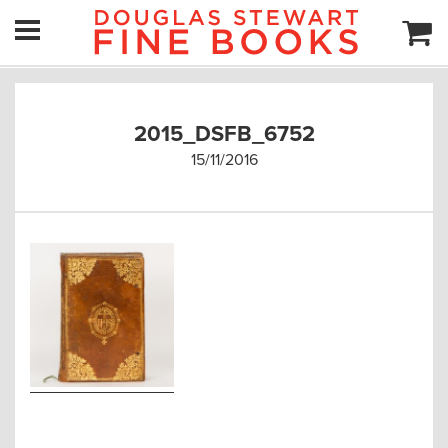
2015_DSFB_6752
15/11/2016
Post