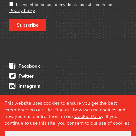
I consent to the use of my details as outlined in the
Privacy Policy
Subscribe
Facebook
Twitter
Instagram
This website uses cookies to ensure you get the best
experience on our site. Find out how we use cookies and
how you can control them in our
Cookie Policy
. If you
continue to use this site, you consent to our use of cookies.
© 2026 Douglas Stewart Fine Books