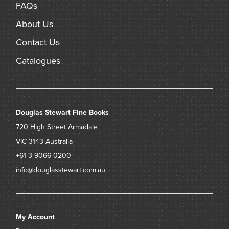
FAQs
About Us
Contact Us
Catalogues
Douglas Stewart Fine Books
720 High Street
Armadale
VIC 3143
Australia
+61 3 9066 0200
info@douglasstewart.com.au
My Account