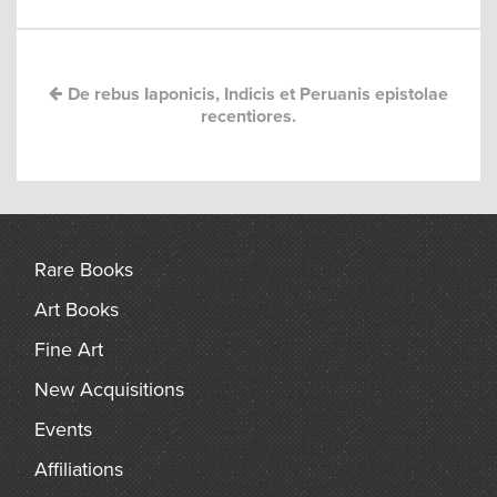
navigation
arch
De rebus Iaponicis, Indicis et Peruanis epistolae
recentiores.
Rare Books
Art Books
Fine Art
New Acquisitions
Events
Affiliations