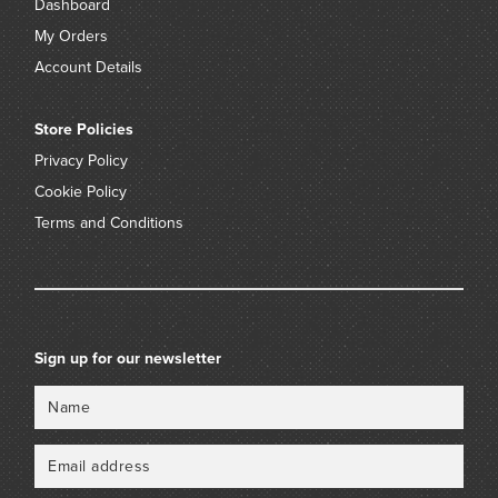
Dashboard
My Orders
Account Details
Store Policies
Privacy Policy
Cookie Policy
Terms and Conditions
Sign up for our newsletter
Name
Email