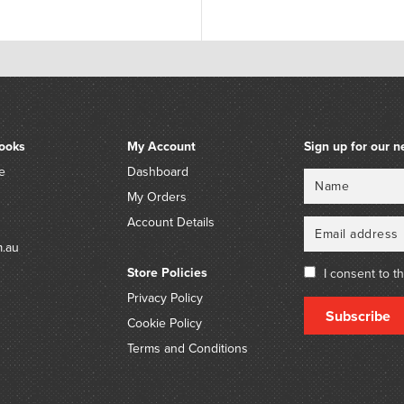
ooks
My Account
Sign up for our n
e
Dashboard
Name
Email
My Orders
Account Details
m.au
Store Policies
I consent to t
Privacy Policy
Subscribe
Cookie Policy
Terms and Conditions