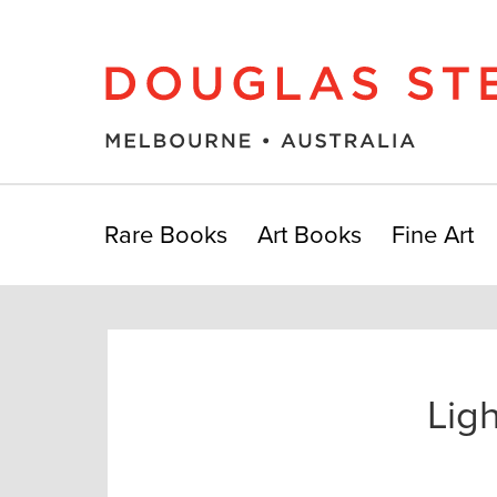
Rare Books
Art Books
Fine Art
Lig