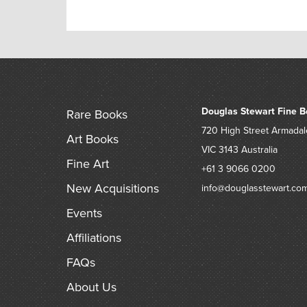
Douglas Stewart Fine B
Rare Books
720 High Street
Armadal
Art Books
VIC 3143
Australia
Fine Art
+61 3 9066 0200
New Acquisitions
info@douglasstewart.co
Events
Affiliations
FAQs
About Us