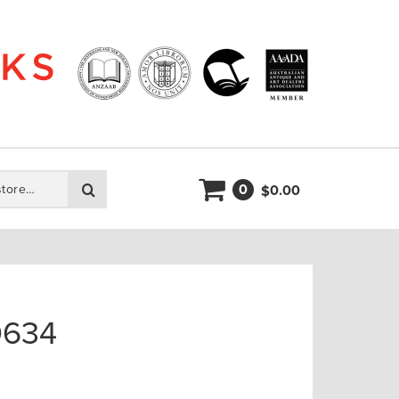
0
Search
0.00
$
0634