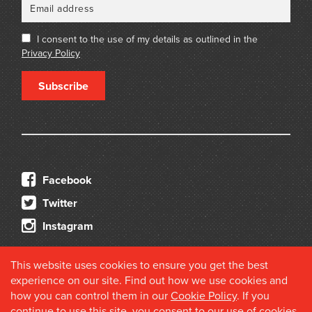
I consent to the use of my details as outlined in the
Privacy Policy
Subscribe
Facebook
Twitter
Instagram
This website uses cookies to ensure you get the best
experience on our site. Find out how we use cookies and
how you can control them in our
Cookie Policy
. If you
continue to use this site, you consent to our use of cookies.