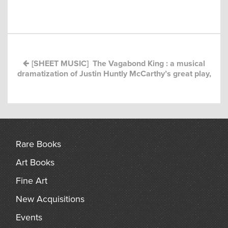
Post
arch
navigation
[SHEET MUSIC] The Vagabond King : a musical
dramatization of Justin Huntly McCarthy’s great play,
Rare Books
Art Books
Fine Art
New Acquisitions
Events