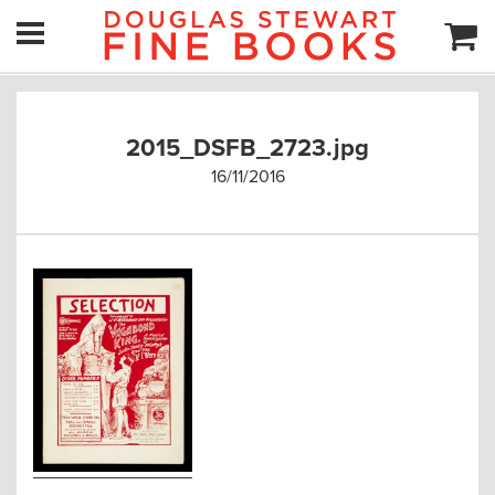
2015_DSFB_2723.jpg
16/11/2016