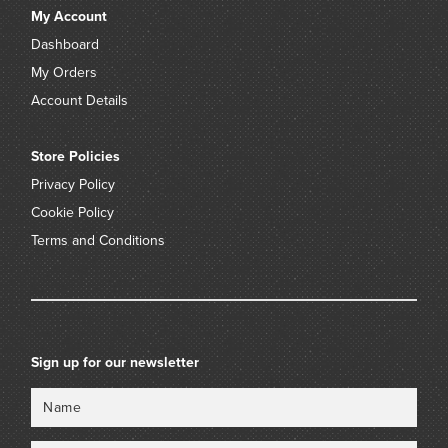
My Account
Dashboard
My Orders
Account Details
Store Policies
Privacy Policy
Cookie Policy
Terms and Conditions
Sign up for our newsletter
Name
Email