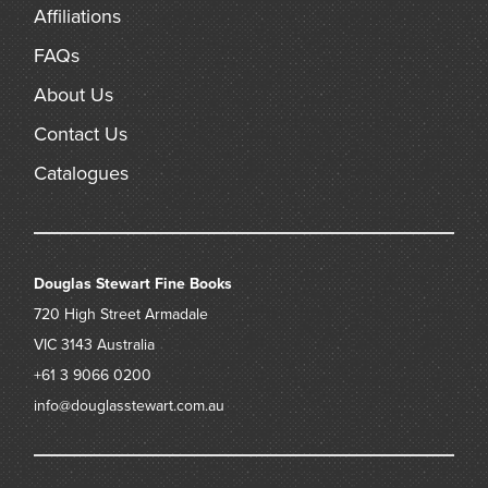
Affiliations
FAQs
About Us
Contact Us
Catalogues
Douglas Stewart Fine Books
720 High Street
Armadale
VIC 3143
Australia
+61 3 9066 0200
info@douglasstewart.com.au