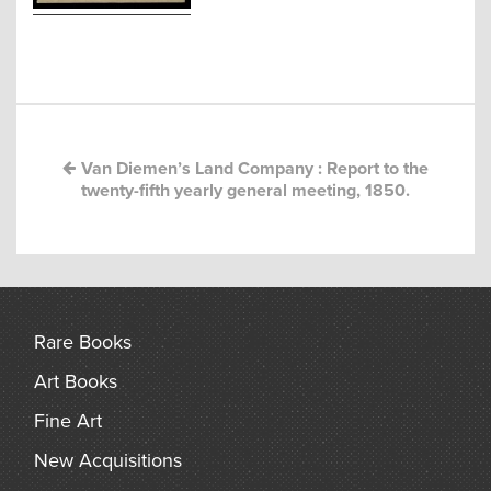
arch
Post
navigation
Van Diemen’s Land Company : Report to the
twenty-fifth yearly general meeting, 1850.
Rare Books
Art Books
Fine Art
New Acquisitions