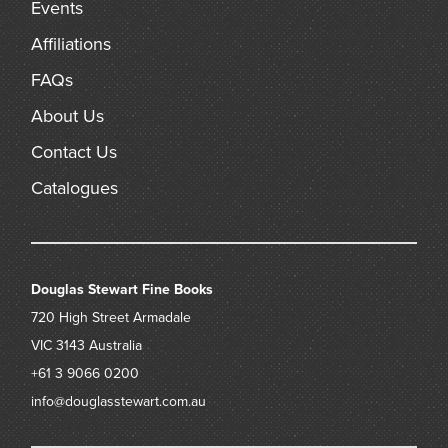
Events
Affiliations
FAQs
About Us
Contact Us
Catalogues
Douglas Stewart Fine Books
720 High Street
Armadale
VIC 3143
Australia
+61 3 9066 0200
info@douglasstewart.com.au