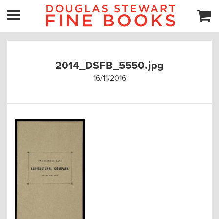
2014_DSFB_5550.jpg
16/11/2016