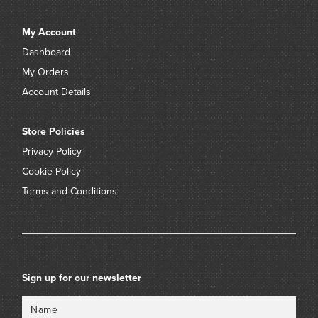
My Account
Dashboard
My Orders
Account Details
Store Policies
Privacy Policy
Cookie Policy
Terms and Conditions
Sign up for our newsletter
Name
Email