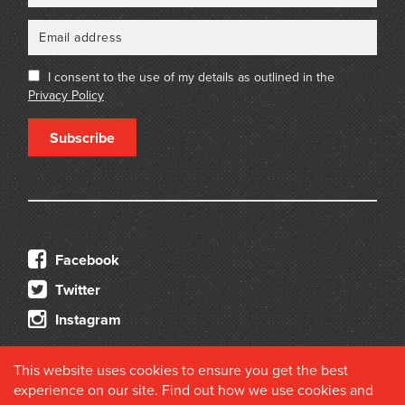
I consent to the use of my details as outlined in the
Privacy Policy
Subscribe
Facebook
Twitter
Instagram
This website uses cookies to ensure you get the best
experience on our site. Find out how we use cookies and