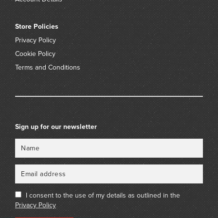
Store Policies
Privacy Policy
Cookie Policy
Terms and Conditions
Sign up for our newsletter
Name
Email
I consent to the use of my details as outlined in the
Privacy Policy