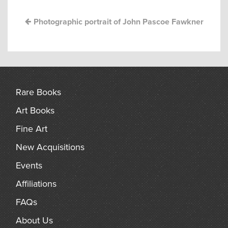
arch
Photographic portrait of John Pascoe Fawkner
Rare Books
Art Books
Fine Art
New Acquisitions
Events
Affiliations
FAQs
About Us