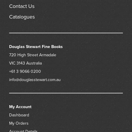
Contact Us
Catalogues
Douglas Stewart Fine Books
720 High Street
Armadale
VIC 3143
Australia
+61 3 9066 0200
info@douglasstewart.com.au
My Account
Dashboard
My Orders
Account Details