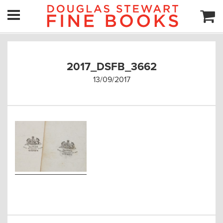
2017_DSFB_3662
13/09/2017
Post
navigation