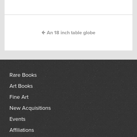
navigation
arch
An 18 inch table globe
Rare Books
Art Books
Fine Art
New Acquisitions
Events
Affiliations