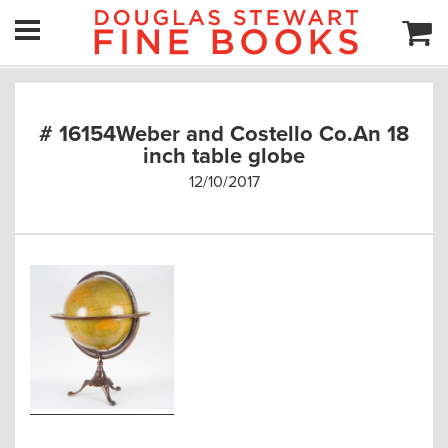
# 16154Weber and Costello Co.An 18
inch table globe
12/10/2017
Post