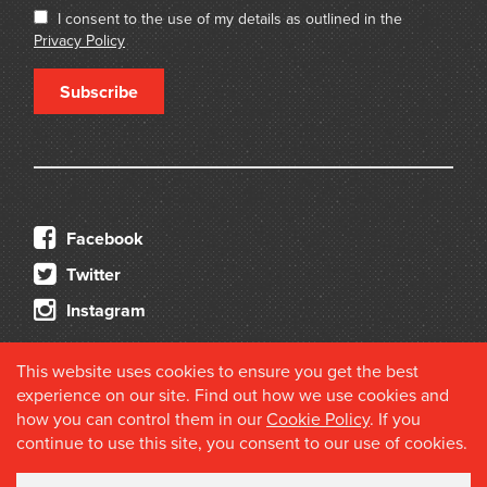
I consent to the use of my details as outlined in the
Privacy Policy
Subscribe
Facebook
Twitter
Instagram
This website uses cookies to ensure you get the best
experience on our site. Find out how we use cookies and
how you can control them in our
Cookie Policy
. If you
continue to use this site, you consent to our use of cookies.
© 2026 Douglas Stewart Fine Books