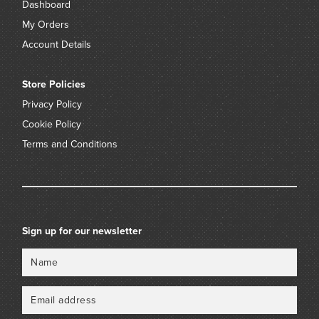
Dashboard
My Orders
Account Details
Store Policies
Privacy Policy
Cookie Policy
Terms and Conditions
Sign up for our newsletter
Name
Email