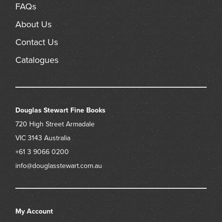
FAQs
About Us
Contact Us
Catalogues
Douglas Stewart Fine Books
720 High Street
Armadale
VIC 3143
Australia
+61 3 9066 0200
info@douglasstewart.com.au
My Account