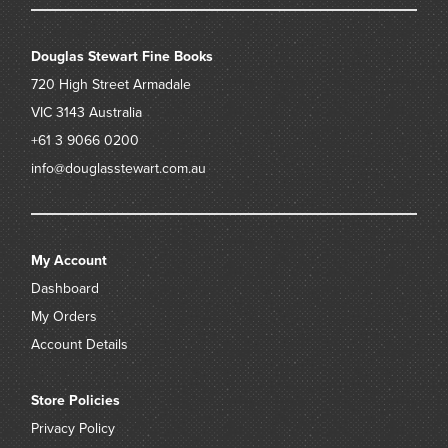
Douglas Stewart Fine Books
720 High Street
Armadale
VIC 3143
Australia
+61 3 9066 0200
info@douglasstewart.com.au
My Account
Dashboard
My Orders
Account Details
Store Policies
Privacy Policy