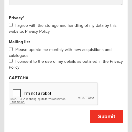
Privacy
*
I agree with the storage and handling of my data by this
website.
Privacy Policy
Mailing list
Please update me monthly with new acquisitions and
catalogues
I consent to the use of my details as outlined in the
Privacy
Policy
CAPTCHA
Submit