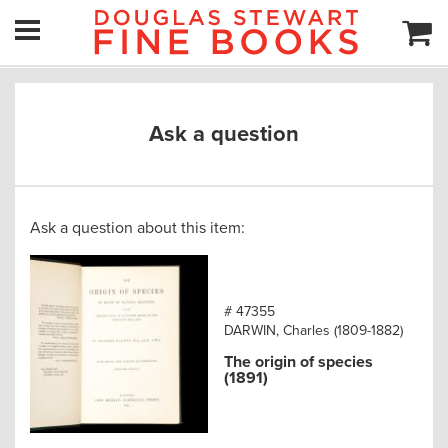
Ask a question
Ask a question about this item:
# 47355
DARWIN, Charles (1809-1882)
The origin of species
(1891)