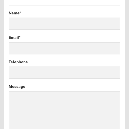
arch
Name
*
Email
*
Telephone
Message