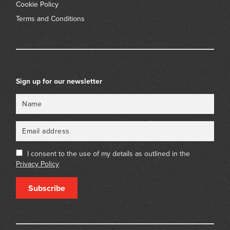
Cookie Policy
Terms and Conditions
Sign up for our newsletter
Name
Email
I consent to the use of my details as outlined in the
Privacy Policy
Subscribe