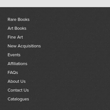
Rare Books
Art Books
Fine Art
New Acquisitions
Events
Affiliations
FAQs
About Us
Contact Us
Catalogues