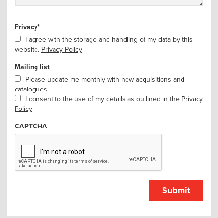
Privacy
*
I agree with the storage and handling of my data by this
website.
Privacy Policy
Mailing list
Please update me monthly with new acquisitions and
catalogues
I consent to the use of my details as outlined in the
Privacy
Policy
CAPTCHA
Submit