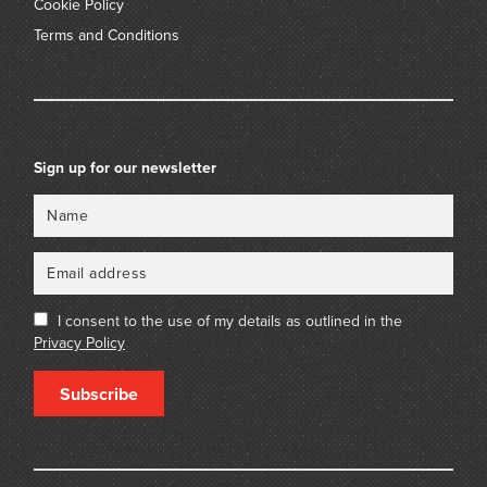
Cookie Policy
Terms and Conditions
Sign up for our newsletter
Name
Email
I consent to the use of my details as outlined in the
Privacy Policy
Subscribe