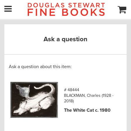
Ask a question
Ask a question about this item:
# 48444
BLACKMAN, Charles (1928 -
2018)
The White Cat c. 1980