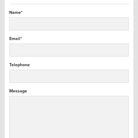
arch
Name
*
Email
*
Telephone
Message