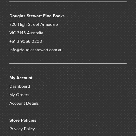
Douglas Stewart Fine Books
720 High Street
Armadale
VIC 3143
Australia
+61 3 9066 0200
info@douglasstewart.com.au
My Account
Dashboard
My Orders
Account Details
Store Policies
Privacy Policy