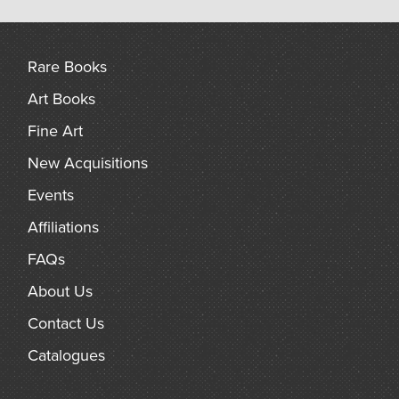
Rare Books
Art Books
Fine Art
New Acquisitions
Events
Affiliations
FAQs
About Us
Contact Us
Catalogues