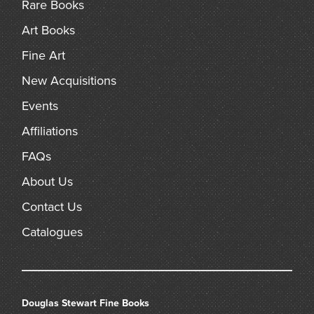
Rare Books
Art Books
Fine Art
New Acquisitions
Events
Affiliations
FAQs
About Us
Contact Us
Catalogues
Douglas Stewart Fine Books