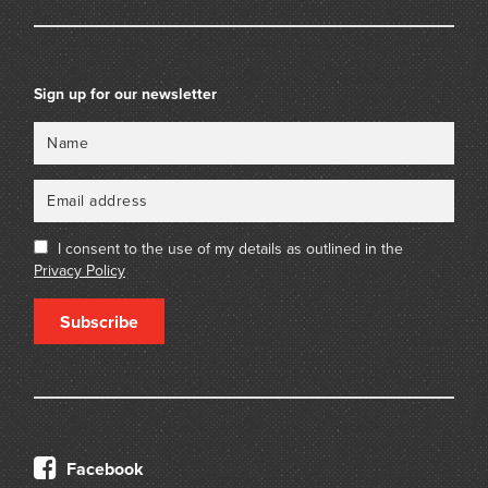
Sign up for our newsletter
Name
Email
I consent to the use of my details as outlined in the
Privacy Policy
Subscribe
Facebook