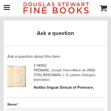
Ask a question
Ask a question about this item:
# 48962
PRÉMARE, Joseph Henri-Marie de (1666-
1736); BRIDGMAN, J. G. (James Granger)
(translator)
Notitia linguæ Sinicæ of Premare.
Name
*