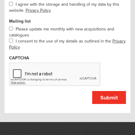
I agree with the storage and handling of my data by this
website.
Privacy Policy
Mailing list
Please update me monthly with new acquisitions and
catalogues
I consent to the use of my details as outlined in the
Privacy
Policy
CAPTCHA
Submit