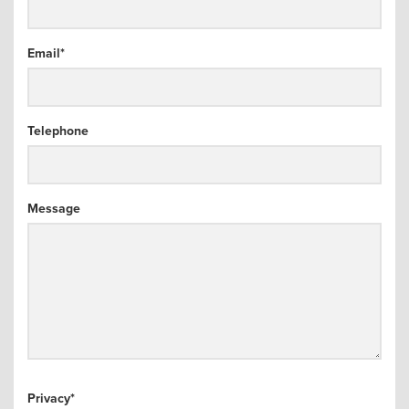
arch
Email
*
Telephone
Message
Privacy
*