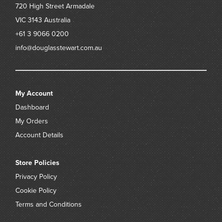
720 High Street
Armadale
VIC 3143
Australia
+61 3 9066 0200
info@douglasstewart.com.au
My Account
Dashboard
My Orders
Account Details
Store Policies
Privacy Policy
Cookie Policy
Terms and Conditions