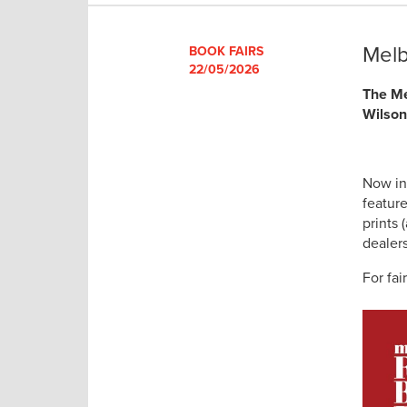
Melb
BOOK FAIRS
22/05/2026
The Me
Wilson
Now in
featur
prints
dealer
For fair