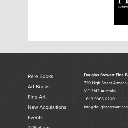
Douglas Stewart Fine B
Rare Books
720 High Street
Armadal
Art Books
VIC 3143
Australia
Fine Art
+61 3 9066 0200
New Acquisitions
info@douglasstewart.co
Events
Affiliations