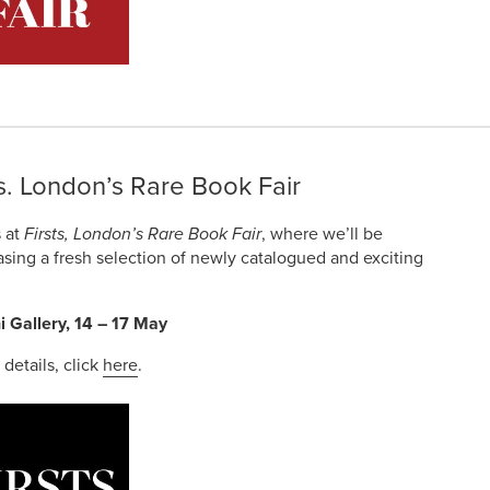
ts. London’s Rare Book Fair
s at
Firsts, London’s Rare Book Fair
, where we’ll be
sing a fresh selection of newly catalogued and exciting
i Gallery, 14 – 17 May
r details, click
here
.