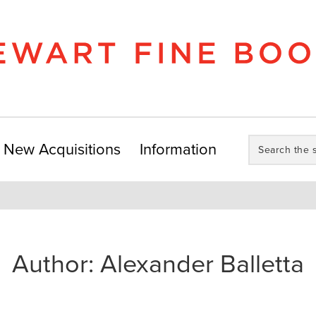
Search
New Acquisitions
Information
the
store:
Author:
Alexander Balletta