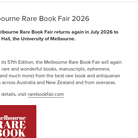
ourne Rare Book Fair 2026
lbourne Rare Book Fair returns again in July 2026 to
 Hall, the University of Melbourne.
 its 57th Edition, the Melbourne Rare Book Fair will again
e rare and wonderful books, manuscripts, ephemera,
 (and much more) from the best rare book and antiquarian
s across Australia and New Zealand and from overseas.
 details, visit
rarebookfair.com