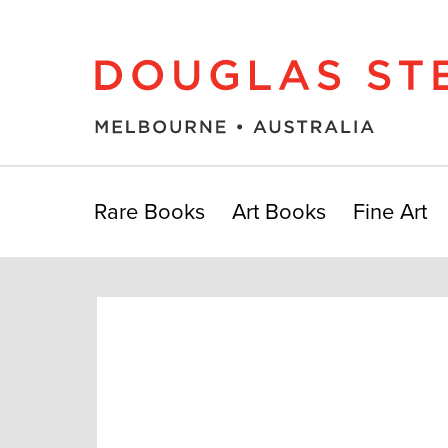
Rare Books
Art Books
Fine Art