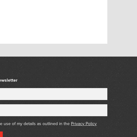
ewsletter
he use of my details as outlined in the
Privacy Policy