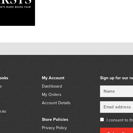
ooks
My Account
Sign up for our n
e
Dashboard
Name
Email
My Orders
Account Details
m.au
Store Policies
I consent to t
Privacy Policy