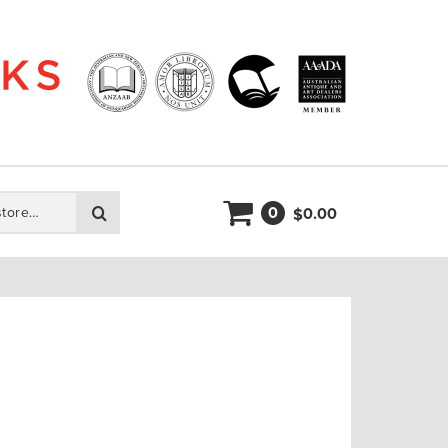
0
Search
0.00
$