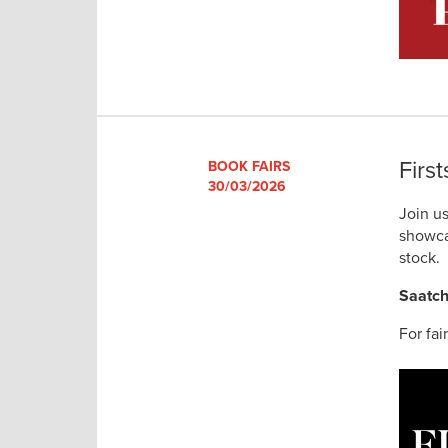
Firs
BOOK FAIRS
30/03/2026
Join u
showca
stock.
Saatch
For fai