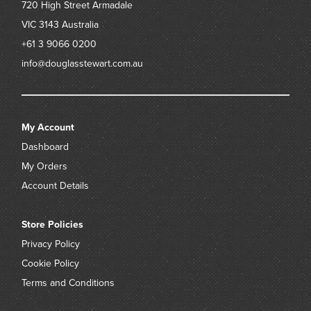
720 High Street
Armadale
VIC 3143
Australia
+61 3 9066 0200
info@douglasstewart.com.au
My Account
Dashboard
My Orders
Account Details
Store Policies
Privacy Policy
Cookie Policy
Terms and Conditions