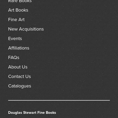
Rare Books
arch
Art Books
Fine Art
New Acquisitions
Events
Affiliations
FAQs
About Us
Contact Us
Catalogues
Douglas Stewart Fine Books