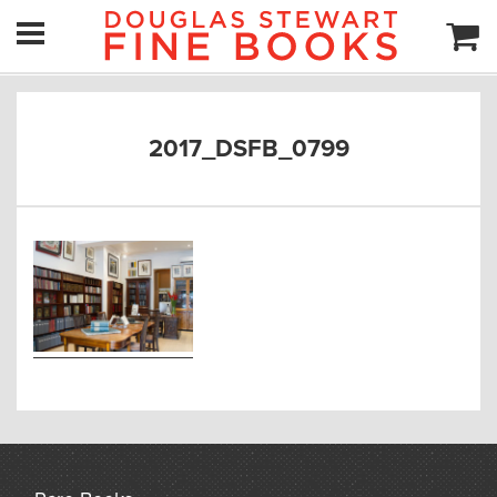
2017_DSFB_0799