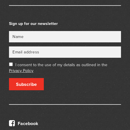
Sign up for our newsletter
Name
Email
I consent to the use of my details as outlined in the
Privacy Policy
Subscribe
Facebook