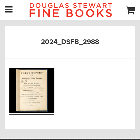
2024_DSFB_2988