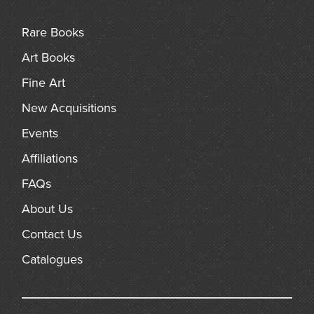
arch
Rare Books
Art Books
Fine Art
New Acquisitions
Events
Affiliations
FAQs
About Us
Contact Us
Catalogues