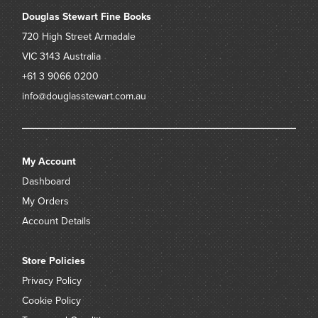
Douglas Stewart Fine Books
720 High Street
Armadale
VIC 3143
Australia
+61 3 9066 0200
info@douglasstewart.com.au
My Account
Dashboard
My Orders
Account Details
Store Policies
Privacy Policy
Cookie Policy