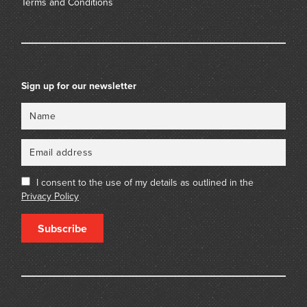
Terms and Conditions
Sign up for our newsletter
Name
Email
I consent to the use of my details as outlined in the
Privacy Policy
Subscribe