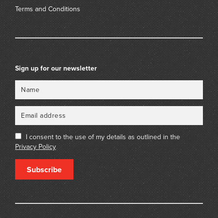
Terms and Conditions
Sign up for our newsletter
Name
Email
I consent to the use of my details as outlined in the
Privacy Policy
Subscribe