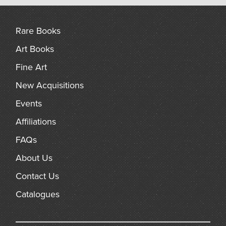
arch
Rare Books
Art Books
Fine Art
New Acquisitions
Events
Affiliations
FAQs
About Us
Contact Us
Catalogues