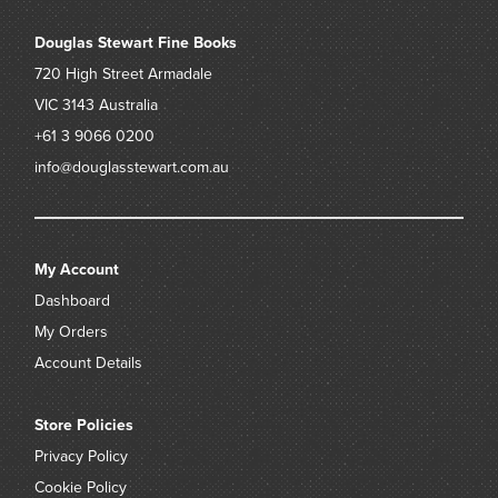
Douglas Stewart Fine Books
720 High Street
Armadale
VIC 3143
Australia
+61 3 9066 0200
info@douglasstewart.com.au
My Account
Dashboard
My Orders
Account Details
Store Policies
Privacy Policy
Cookie Policy