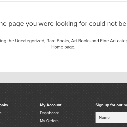
the page you were looking for could not be
sing the
Uncategorized
,
Rare Books
,
Art Books
and
Fine Art
categ
Home page
.
ooks
My Account
Sign up for our n
e
Dashboard
Name
Email
My Orders