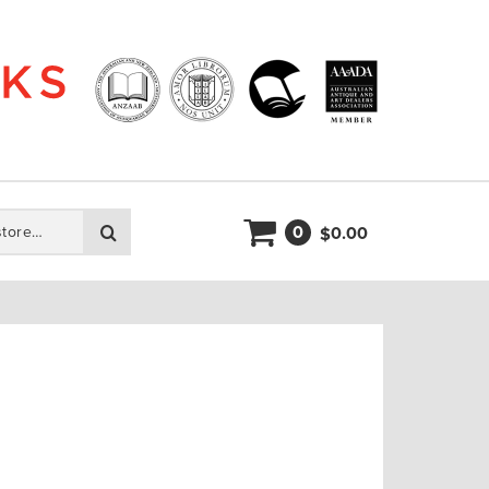
0
Search
0.00
$