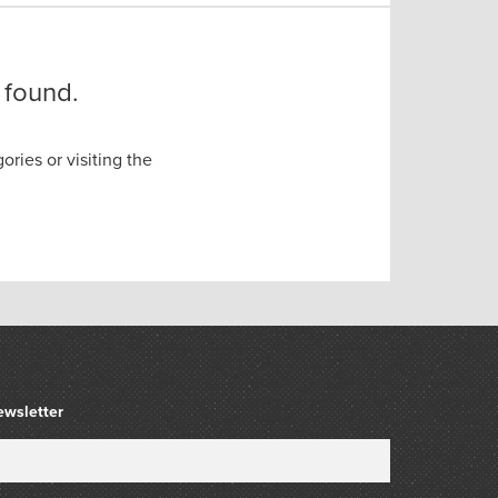
 found.
ories or visiting the
ewsletter