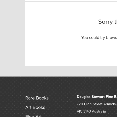
Sorry 
You could try brow
Douglas Stewart Fine B
Rare Books
720 High Street
Armadal
Art Books
VIC 3143
Australia
Fine Art