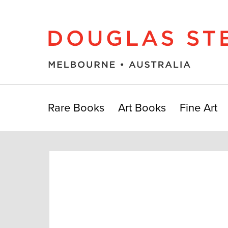
Rare Books
Art Books
Fine Art