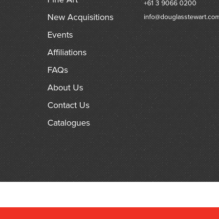
+61 3 9066 0200
New Acquisitions
info@douglasstewart.co
Events
Affiliations
FAQs
About Us
Contact Us
Catalogues