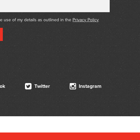
he use of my details as outlined in the
Privacy Policy
ok
Twitter
Instagram