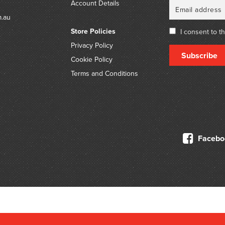
Account Details
m.au
Store Policies
I consent to t
Privacy Policy
Subscribe
Cookie Policy
Terms and Conditions
Facebo