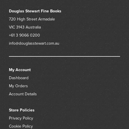
Douglas Stewart Fine Books
720 High Street
Armadale
VIC 3143
Australia
+61 3 9066 0200
info@douglasstewart.com.au
My Account
Dashboard
My Orders
Account Details
Store Policies
Privacy Policy
Cookie Policy