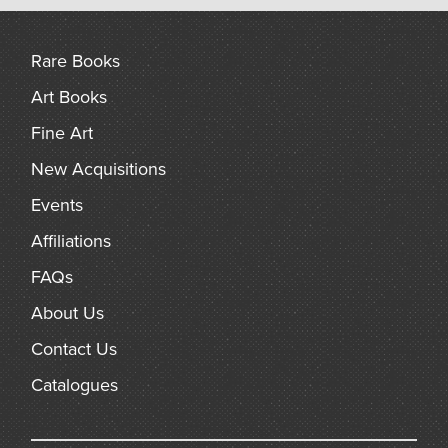
arch
Rare Books
Art Books
Fine Art
New Acquisitions
Events
Affiliations
FAQs
About Us
Contact Us
Catalogues