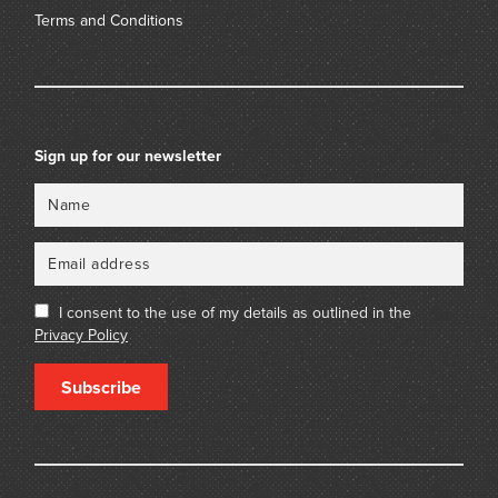
Terms and Conditions
Sign up for our newsletter
Name
Email
I consent to the use of my details as outlined in the
Privacy Policy
Subscribe