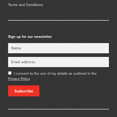
Terms and Conditions
Sign up for our newsletter
Name
Email
I consent to the use of my details as outlined in the
Privacy Policy
Subscribe