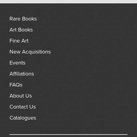
arch
Rare Books
Art Books
Fine Art
New Acquisitions
Events
Affiliations
FAQs
About Us
Contact Us
Catalogues