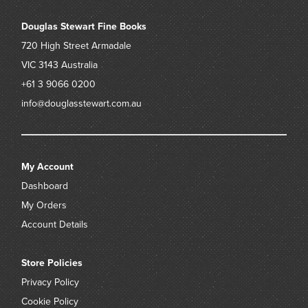
Douglas Stewart Fine Books
720 High Street
Armadale
VIC 3143
Australia
+61 3 9066 0200
info@douglasstewart.com.au
My Account
Dashboard
My Orders
Account Details
Store Policies
Privacy Policy
Cookie Policy