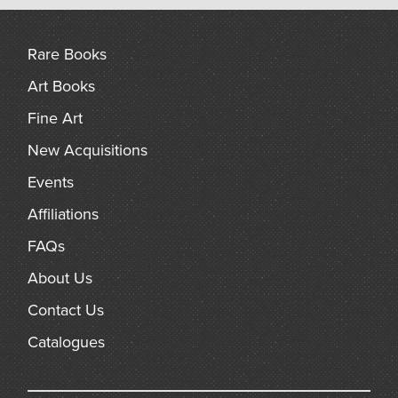
arch
Rare Books
Art Books
Fine Art
New Acquisitions
Events
Affiliations
FAQs
About Us
Contact Us
Catalogues