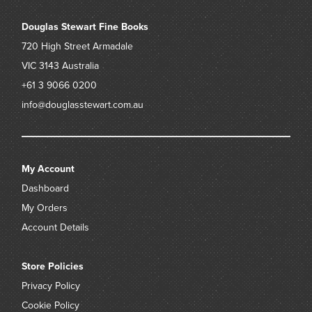
Douglas Stewart Fine Books
720 High Street
Armadale
VIC 3143
Australia
+61 3 9066 0200
info@douglasstewart.com.au
My Account
Dashboard
My Orders
Account Details
Store Policies
Privacy Policy
Cookie Policy