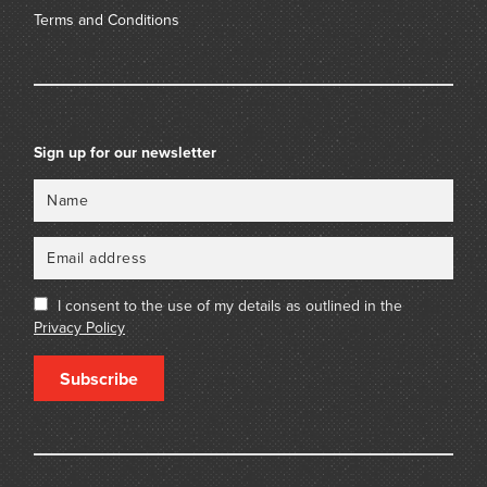
Terms and Conditions
Sign up for our newsletter
Name
Email
I consent to the use of my details as outlined in the
Privacy Policy
Subscribe