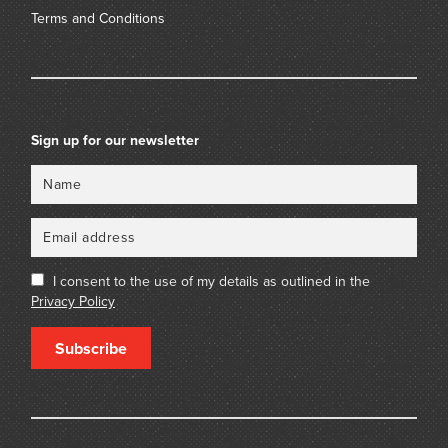
Terms and Conditions
Sign up for our newsletter
Name
Email
I consent to the use of my details as outlined in the
Privacy Policy
Subscribe