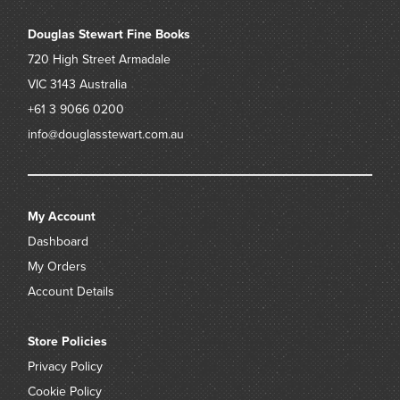
Douglas Stewart Fine Books
720 High Street
Armadale
VIC 3143
Australia
+61 3 9066 0200
info@douglasstewart.com.au
My Account
Dashboard
My Orders
Account Details
Store Policies
Privacy Policy
Cookie Policy