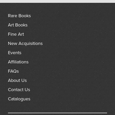
arch
Rare Books
Art Books
Fine Art
New Acquisitions
Events
Affiliations
FAQs
About Us
Contact Us
Catalogues