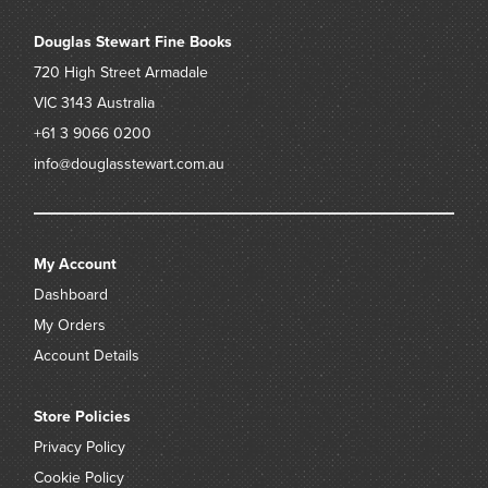
Douglas Stewart Fine Books
720 High Street
Armadale
VIC 3143
Australia
+61 3 9066 0200
info@douglasstewart.com.au
My Account
Dashboard
My Orders
Account Details
Store Policies
Privacy Policy
Cookie Policy