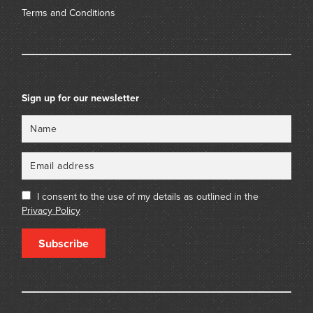
Terms and Conditions
Sign up for our newsletter
Name
Email
I consent to the use of my details as outlined in the
Privacy Policy
Subscribe