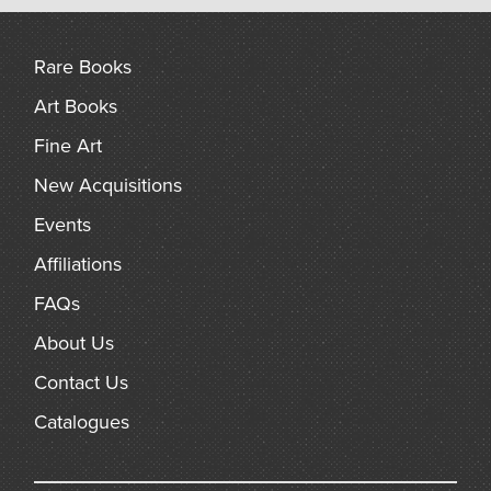
arch
Rare Books
Art Books
Fine Art
New Acquisitions
Events
Affiliations
FAQs
About Us
Contact Us
Catalogues