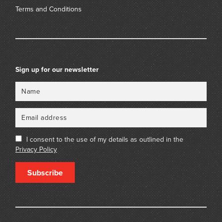
Terms and Conditions
Sign up for our newsletter
Name
Email
I consent to the use of my details as outlined in the
Privacy Policy
Subscribe