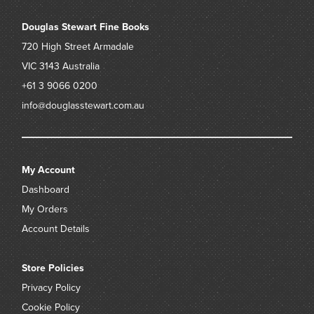
Douglas Stewart Fine Books
720 High Street
Armadale
VIC 3143
Australia
+61 3 9066 0200
info@douglasstewart.com.au
My Account
Dashboard
My Orders
Account Details
Store Policies
Privacy Policy
Cookie Policy