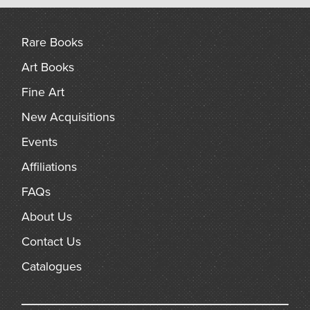
arch
Rare Books
Art Books
Fine Art
New Acquisitions
Events
Affiliations
FAQs
About Us
Contact Us
Catalogues