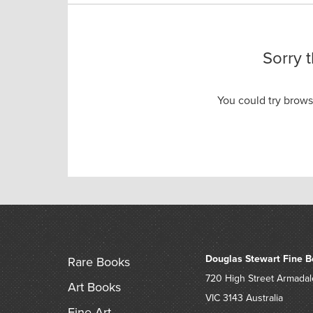
Sorry 
You could try brow
Douglas Stewart Fine B
Rare Books
720 High Street
Armadal
Art Books
VIC 3143
Australia
Fine Art