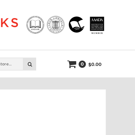
0
Search
0.00
$