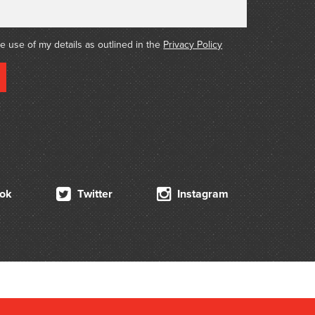
he use of my details as outlined in the
Privacy Policy
ok
Twitter
Instagram