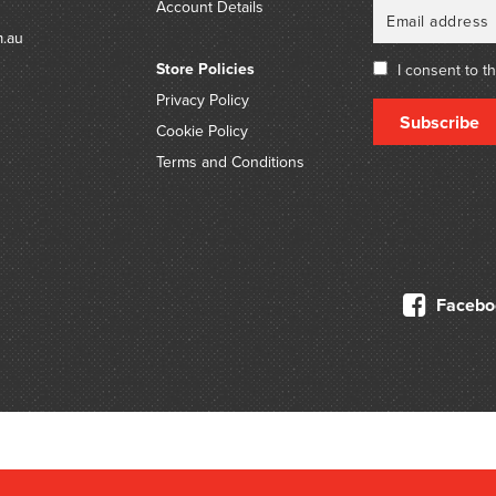
Account Details
m.au
Store Policies
I consent to t
Privacy Policy
Subscribe
Cookie Policy
Terms and Conditions
Facebo