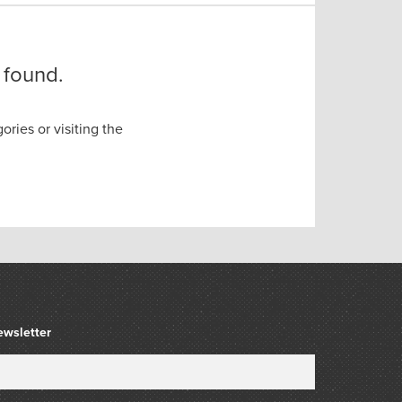
 found.
ories or visiting the
ewsletter