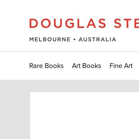
Rare Books
Art Books
Fine Art