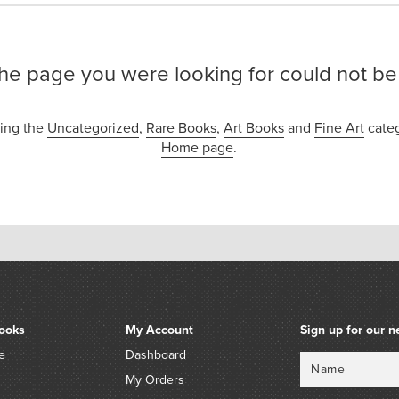
the page you were looking for could not be
sing the
Uncategorized
,
Rare Books
,
Art Books
and
Fine Art
categ
Home page
.
ooks
My Account
Sign up for our n
e
Dashboard
Name
Email
My Orders