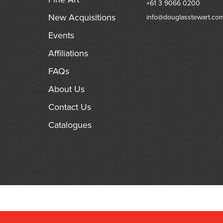
+61 3 9066 0200
New Acquisitions
info@douglasstewart.co
Events
Affiliations
FAQs
About Us
Contact Us
Catalogues