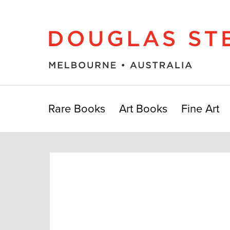
Rare Books
Art Books
Fine Art