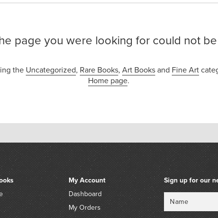
the page you were looking for could not be
sing the
Uncategorized
,
Rare Books
,
Art Books
and
Fine Art
categ
Home page
.
ooks
My Account
Sign up for our n
e
Dashboard
Name
Email
My Orders