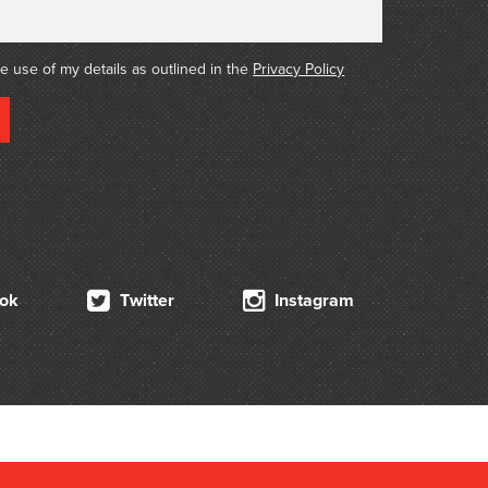
he use of my details as outlined in the
Privacy Policy
ok
Twitter
Instagram