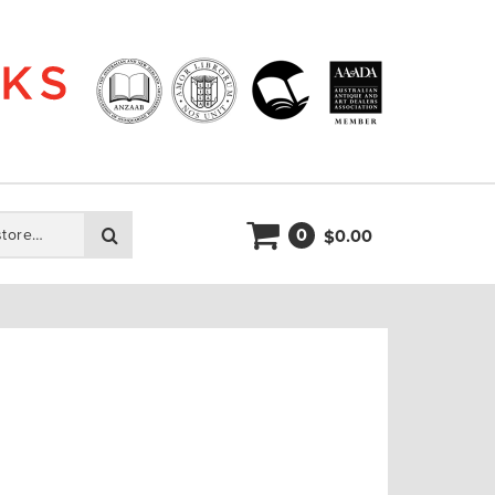
0
Search
0.00
$