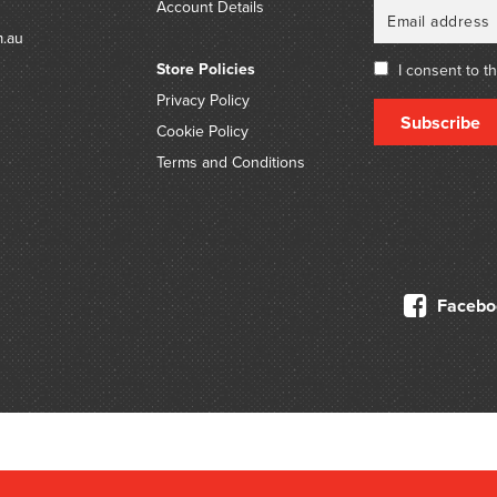
Account Details
m.au
Store Policies
I consent to t
Privacy Policy
Subscribe
Cookie Policy
Terms and Conditions
Facebo