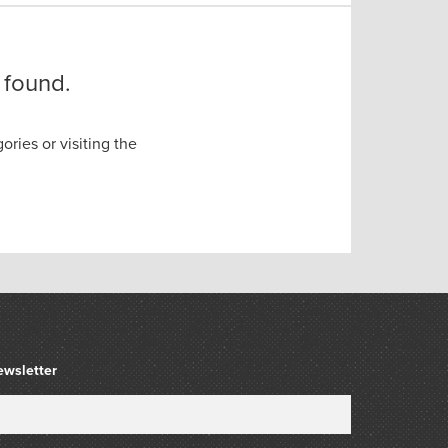
 found.
ories or visiting the
ewsletter