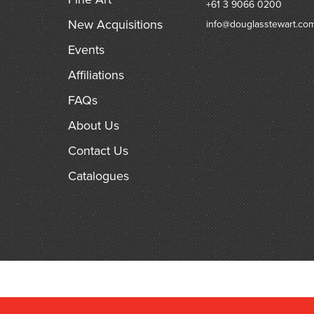
+61 3 9066 0200
New Acquisitions
info@douglasstewart.co
Events
Affiliations
FAQs
About Us
Contact Us
Catalogues