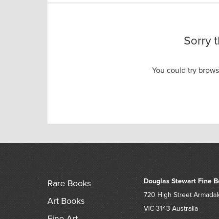
Sorry 
You could try brow
Douglas Stewart Fine B
Rare Books
720 High Street
Armadal
Art Books
VIC 3143
Australia
Fine Art