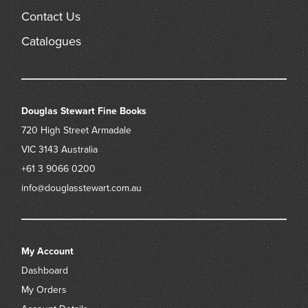
Contact Us
Catalogues
Douglas Stewart Fine Books
720 High Street
Armadale
VIC 3143
Australia
+61 3 9066 0200
info@douglasstewart.com.au
My Account
Dashboard
My Orders