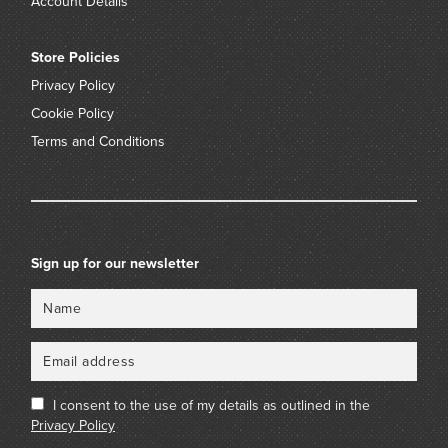
Account Details
Store Policies
Privacy Policy
Cookie Policy
Terms and Conditions
Sign up for our newsletter
Name
Email
I consent to the use of my details as outlined in the
Privacy Policy