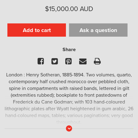
$
15,000.00
AUD
Add to cart
Ask a question
Share
Facebook
Twitter
Pinterest
Email
Print
London : Henry Sotheran, 1885-1894. Two volumes, quarto,
contemporary half crushed morocco over pebbled cloth,
spine in compartments with raised bands, lettered in gilt
(extremities rubbed); bookplate to front pastedowns of
Frederick du Cane Godman; with 103 hand-coloured
lithographic plates after Wyatt heightened in gum arabic, 26
hand-coloured maps, tables; various paginations; very good
throughout.
Read
More
A fine set of the preferred issue, with all the plates hand-