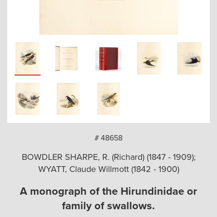
arch
# 48658
BOWDLER SHARPE, R. (Richard) (1847 - 1909);
WYATT, Claude Willmott (1842 - 1900)
A monograph of the Hirundinidae or
family of swallows.