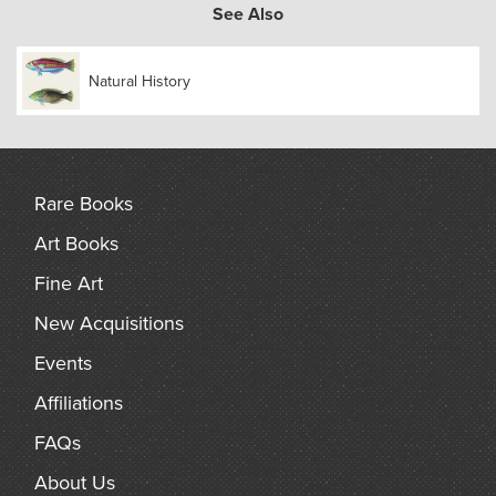
coloured. The set also has an interesting association with its
See Also
author: the original owner, Frederick DuCane Godman, an
English lepidopterist, entomologist and ornithologist, was
Natural History
one of the twenty founding members of the British
Ornithologists’ Union and collaborated with Bowdler Sharpe
on a number of ornithological publications.
Rare Books
Art Books
Fine Art
New Acquisitions
Events
Affiliations
FAQs
About Us