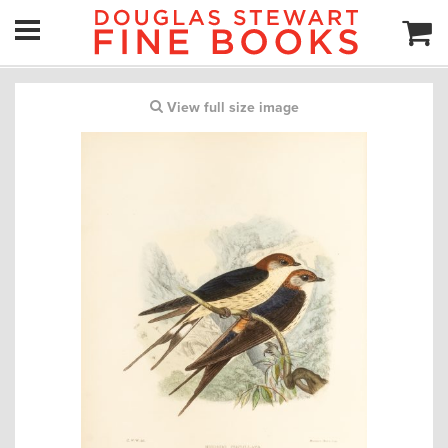
View full size image