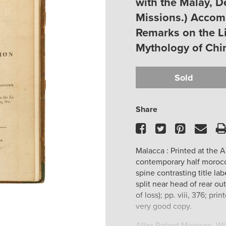
with the Malay, 
Missions.) Accom
Remarks on the Li
Mythology of Chin
Sold
Share
Facebook
Twitter
Pinteres
Ema
Malacca : Printed at the 
contemporary half morocc
spine contrasting title lab
split near head of rear ou
of loss); pp. viii, 376; p
very good copy.
After Robert Morrison, Wi