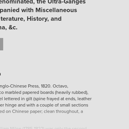
Denominated, the Ultra-Ganges
panied with Miscellaneous
terature, History, and
a, &c.
t
il
Print
Anglo-Chinese Press, 1820. Octavo,
o marbled papered boards (heavily rubbed),
el lettered in gilt (spine frayed at ends, leather
ter hinge and with a couple of small sections
rinted on Chinese paper; clean throughout, a
lliam Milne (1785-1822) was only the second