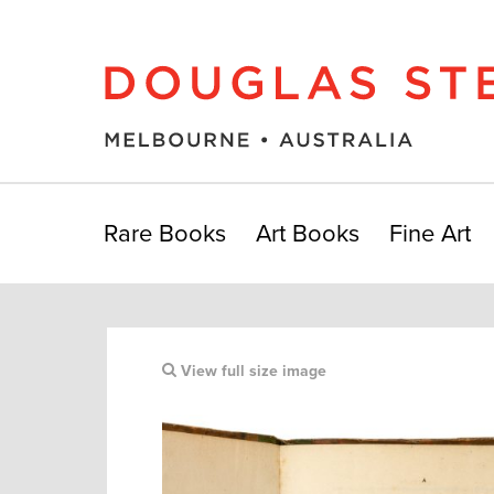
Rare Books
Art Books
Fine Art
View full size image