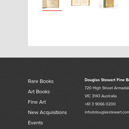
Douglas Stewart Fine B
Rare Books
720 High Street
Armadal
Art Books
VIC 3143
Australia
Fine Art
+61 3 9066 0200
New Acquisitions
info@douglasstewart.co
Events