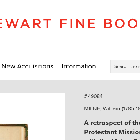
Search
New Acquisitions
Information
the
store:
# 49084
MILNE, William (1785-1
A retrospect of the
Protestant Missio