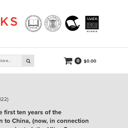
0
Search
0.00
$
822)
 first ten years of the
n to China, (now, in connection