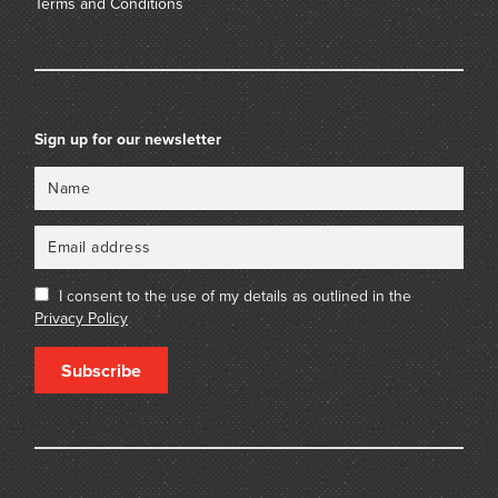
Terms and Conditions
Sign up for our newsletter
Name
Email
I consent to the use of my details as outlined in the
Privacy Policy
Subscribe