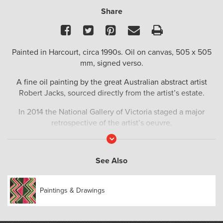
Share
Facebook
Twitter
Pinterest
Email
Print
Painted in Harcourt, circa 1990s. Oil on canvas, 505 x 505
mm, signed verso.
A fine oil painting by the great Australian abstract artist
Robert Jacks, sourced directly from the artist’s estate.
In 2014 the National Gallery of Victoria staged a major
retrospective of the artist’s oeuvre.
Read
‘This exhibition represents the first large-scale retrospective
More
of Robert Jacks who is one of Australia’s most significant
See Also
and accomplished abstract artists. From his first sell-out solo
exhibition at Gallery A in Melbourne in 1966, through to his
ongoing exploration of abstraction in painting, sculpture,
Paintings & Drawings
drawing and printmaking, his work has charted a distinctive
and influential path through late twentieth and early
twenty-first century Australian art.