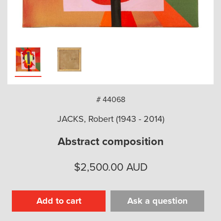
arch
# 44068
JACKS, Robert (1943 - 2014)
Abstract composition
$
2,500.00
AUD
Add to cart
Ask a question