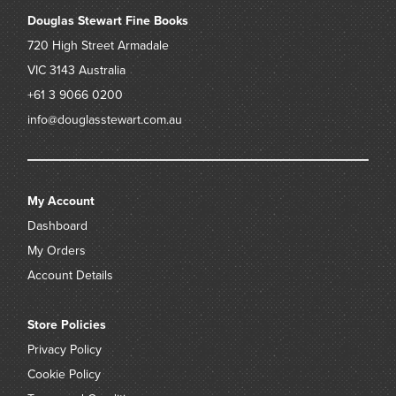
Douglas Stewart Fine Books
Provenance:
720 High Street
Armadale
the estate of the late Robert Jacks
VIC 3143
Australia
+61 3 9066 0200
info@douglasstewart.com.au
My Account
Dashboard
My Orders
Account Details
Store Policies
Privacy Policy
Cookie Policy