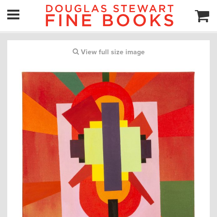
View full size image